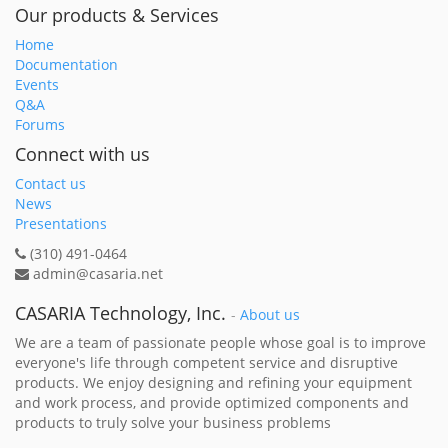
Our products & Services
Home
Documentation
Events
Q&A
Forums
Connect with us
Contact us
News
Presentations
(310) 491-0464
admin@casaria.net
CASARIA Technology, Inc.
-
About us
We are a team of passionate people whose goal is to improve
everyone's life through competent service and disruptive
products. We enjoy designing and refining your equipment
and work process, and provide optimized components and
products to truly solve your business problems