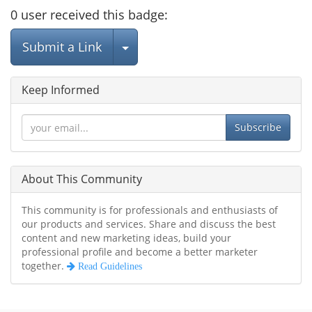
0
user
received this badge:
Select Post
Submit a Link
Keep Informed
Subscribe
About This Community
This community is for professionals and enthusiasts of
our products and services. Share and discuss the best
content and new marketing ideas, build your
professional profile and become a better marketer
together.
Read Guidelines