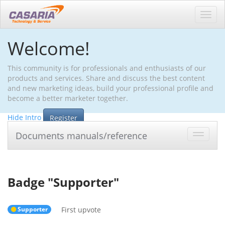
Toggl
navig
Welcome!
This community is for professionals and enthusiasts of our
products and services. Share and discuss the best content
and new marketing ideas, build your professional profile and
become a better marketer together.
Hide Intro
Register
Documents manuals/reference
Toggle
navigat
Badge "
Supporter
"
Supporter
First upvote