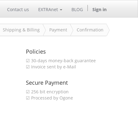
Contact us
EXTRAnet
BLOG
Sign in
Shipping & Billing
Payment
Confirmation
Policies
☑ 30-days money-back guarantee
☑ Invoice sent by e-Mail
Secure Payment
☑ 256 bit encryption
☑ Processed by Ogone