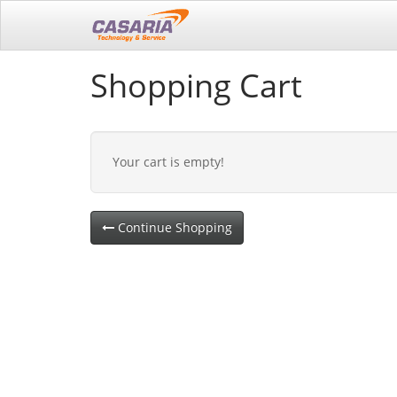
Shopping Cart
Your cart is empty!
Continue Shopping