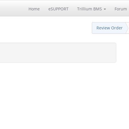
Home
eSUPPORT
Trillium BMS
Forum
Review Order