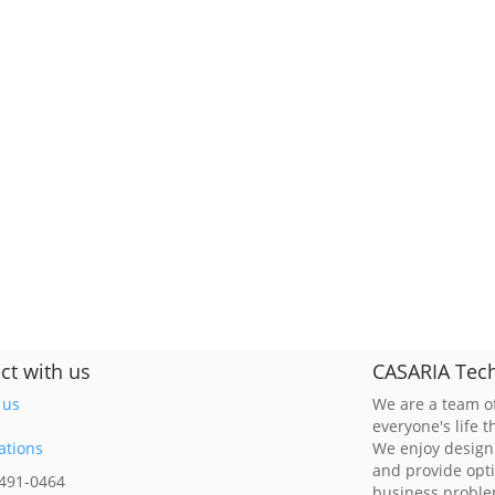
ct with us
CASARIA Tech
 us
We are a team of
everyone's life 
ations
We enjoy design
and provide opt
 491-0464
business probl