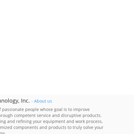
nology, Inc.
-
About us
 passionate people whose goal is to improve
through competent service and disruptive products.
ing and refining your equipment and work process,
imized components and products to truly solve your
ems