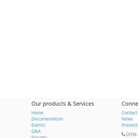
Our products & Services
Conne
Home
Contact
Documentation
News
Events
Present
Q&A
(310)
Forums