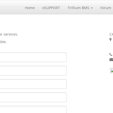
Home
eSUPPORT
Trillium BMS
Forum
r services.
CA
ible.
S
U