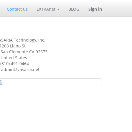
Contact us
EXTRAnet
BLOG
Sign in
SARIA Technology, Inc.
1203 Llano St
an Clemente CA 92673
nited States
(310) 491-0464
admin@casaria.net