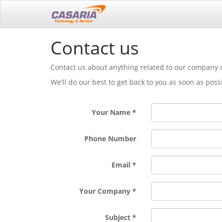
Contact us
Contact us about anything related to our company o
We'll do our best to get back to you as soon as poss
Your Name
Phone Number
Email
Your Company
Subject