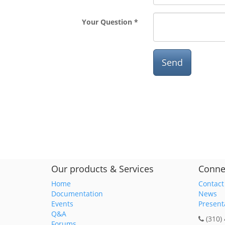
Your Question
Send
Our products & Services
Conne
Home
Contact
Documentation
News
Events
Present
Q&A
(310)
Forums