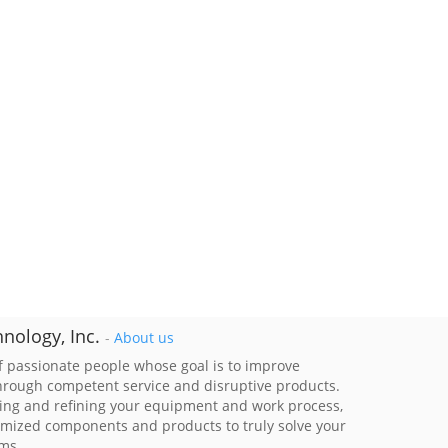
nology, Inc.
-
About us
 passionate people whose goal is to improve
through competent service and disruptive products.
ing and refining your equipment and work process,
imized components and products to truly solve your
ems