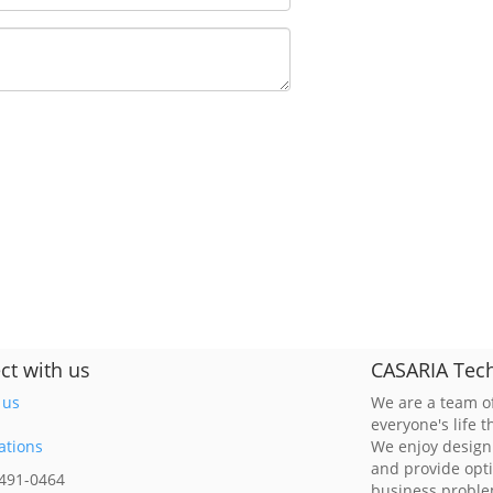
ct with us
CASARIA Tech
 us
We are a team of
everyone's life 
ations
We enjoy design
and provide opt
 491-0464
business probl