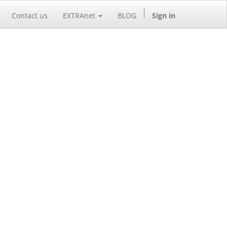
Contact us
EXTRAnet
BLOG
Sign in