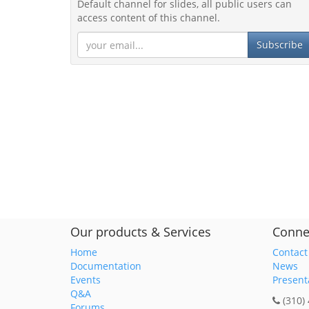
Default channel for slides, all public users can
access content of this channel.
Subscribe
Our products & Services
Conne
Home
Contact
Documentation
News
Events
Present
Q&A
(310)
Forums