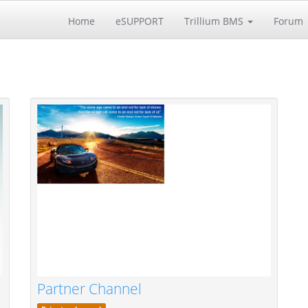
Home
eSUPPORT
Trillium BMS
Forum
Partner Channel