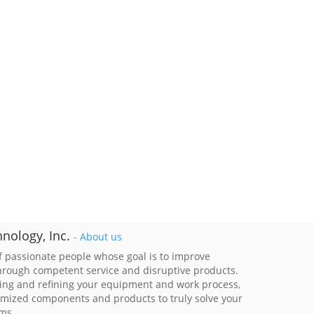
nology, Inc.
-
About us
 passionate people whose goal is to improve
through competent service and disruptive products.
ing and refining your equipment and work process,
imized components and products to truly solve your
ems