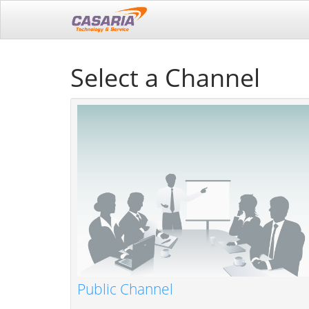
Select a Channel
Public Channel