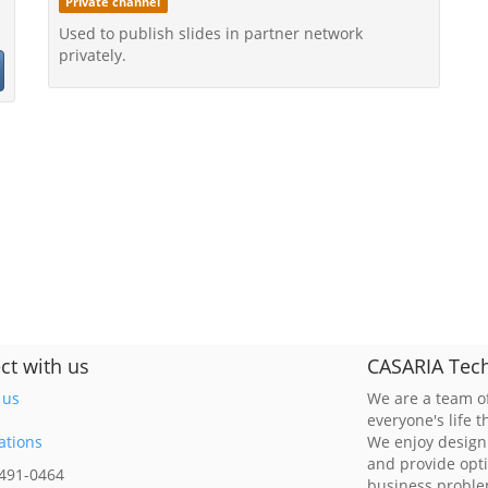
Private channel
Used to publish slides in partner network
privately.
ct with us
CASARIA Tech
 us
We are a team of
everyone's life 
ations
We enjoy design
and provide opt
 491-0464
business probl