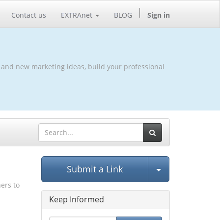
Contact us
EXTRAnet
BLOG
Sign in
 and new marketing ideas, build your professional
Select Post
Submit a Link
hers to
Keep Informed