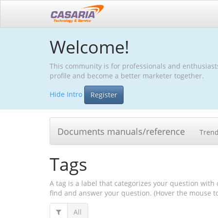
Welcome!
This community is for professionals and enthusiast
profile and become a better marketer together.
Hide Intro
Register
Documents manuals/reference
Tren
Tags
A tag is a label that categorizes your question with 
find and answer your question. (Hover the mouse to 
All