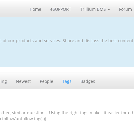
Home
eSUPPORT
Trillium BMS
Forum
s of our products and services. Share and discuss the best content
ding
Newest
People
Tags
Badges
other, similar questions. Using the right tags makes it easier for ot
follow/unfollow tag(s))