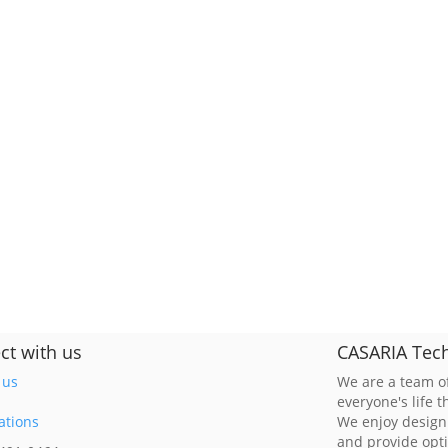
ct with us
CASARIA Tech
 us
We are a team of
everyone's life 
ations
We enjoy design
and provide opt