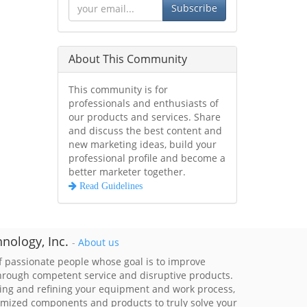
Subscribe
About This Community
This community is for
professionals and enthusiasts of
our products and services. Share
and discuss the best content and
new marketing ideas, build your
professional profile and become a
better marketer together.
Read Guidelines
nology, Inc.
-
About us
 passionate people whose goal is to improve
through competent service and disruptive products.
ing and refining your equipment and work process,
imized components and products to truly solve your