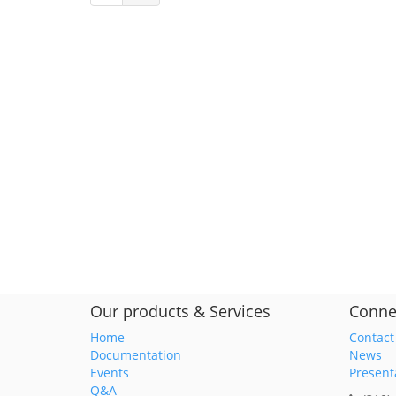
Our products & Services
Conne
Home
Contact
Documentation
News
Events
Present
Q&A