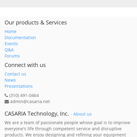
Our products & Services
Home
Documentation
Events
Q&A
Forums
Connect with us
Contact us
News
Presentations
(310) 491-0464
admin@casaria.net
CASARIA Technology, Inc.
-
About us
We are a team of passionate people whose goal is to improve
everyone's life through competent service and disruptive
products. We enjoy designing and refining your equipment