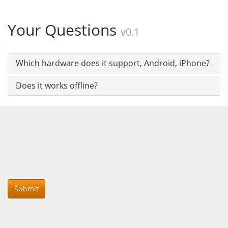
Your Questions
v0.1
Which hardware does it support, Android, iPhone?
Does it works offline?
Submit