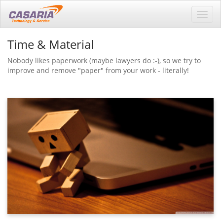
Toggl
navig
Time & Material
Nobody likes paperwork (maybe lawyers do :-), so we try to
improve and remove "paper" from your work - literally!