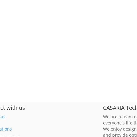
ct with us
CASARIA Tech
 us
We are a team of
everyone's life 
ations
We enjoy design
and provide opt