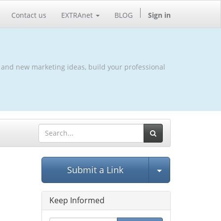
Contact us
EXTRAnet
BLOG
Sign in
 and new marketing ideas, build your professional
Select Post
Submit a Link
Keep Informed