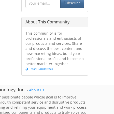
Subscribe
About This Community
This community is for
professionals and enthusiasts of
our products and services. Share
and discuss the best content and
new marketing ideas, build your
professional profile and become a
better marketer together.
Read Guidelines
nology, Inc.
-
About us
 passionate people whose goal is to improve
through competent service and disruptive products.
ing and refining your equipment and work process,
imized components and products to truly solve your