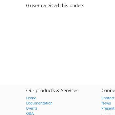
0
user
received this badge:
Our products & Services
Conne
Home
Contact
Documentation
News
Events
Present
Q&A