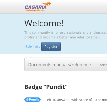
Welcome!
This community is for professionals and enthusiast
profile and become a better marketer together.
Hide Intro
Register
Documents manuals/reference
Tren
Badge "
Pundit
"
Pundit
Left 10 answers with score of 10 or m