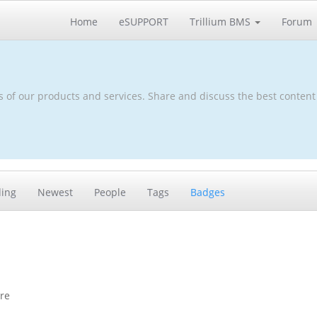
Home
eSUPPORT
Trillium BMS
Forum
s of our products and services. Share and discuss the best content
ding
Newest
People
Tags
Badges
ore