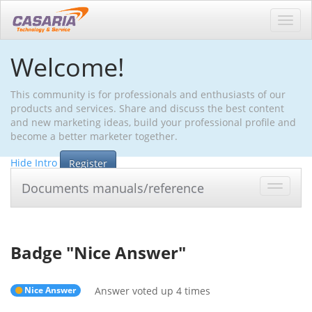
Toggl
navig
Welcome!
This community is for professionals and enthusiasts of our
products and services. Share and discuss the best content
and new marketing ideas, build your professional profile and
become a better marketer together.
Hide Intro
Register
Documents manuals/reference
Toggle
navigat
Badge "
Nice Answer
"
Nice Answer
Answer voted up 4 times