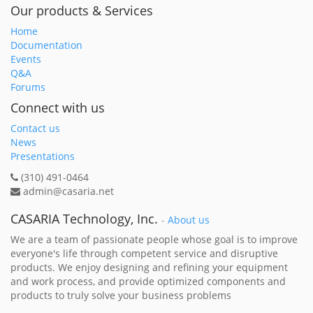
Our products & Services
Home
Documentation
Events
Q&A
Forums
Connect with us
Contact us
News
Presentations
(310) 491-0464
admin@casaria.net
CASARIA Technology, Inc.
-
About us
We are a team of passionate people whose goal is to improve
everyone's life through competent service and disruptive
products. We enjoy designing and refining your equipment
and work process, and provide optimized components and
products to truly solve your business problems