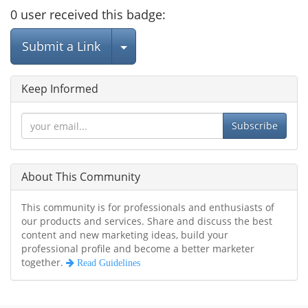
0
user
received this badge:
Select Post
Submit a Link
Keep Informed
Subscribe
About This Community
This community is for professionals and enthusiasts of
our products and services. Share and discuss the best
content and new marketing ideas, build your
professional profile and become a better marketer
together.
Read Guidelines