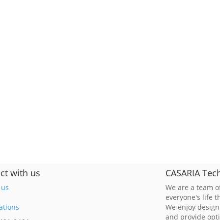
ct with us
CASARIA Tech
 us
We are a team of
everyone's life 
ations
We enjoy design
and provide opt