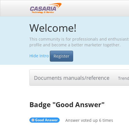
Welcome!
This community is for professionals and enthusiast
profile and become a better marketer together.
Hide Intro
Register
Documents manuals/reference
Tren
Badge "
Good Answer
"
Good Answer
Answer voted up 6 times