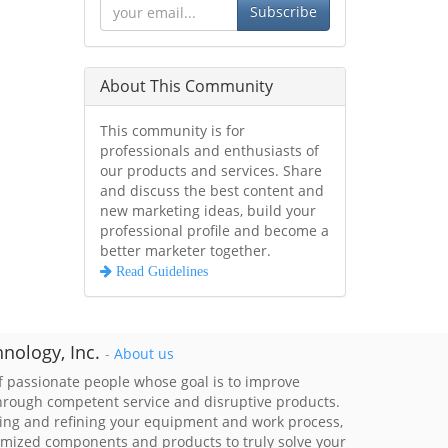
Subscribe
About This Community
This community is for
professionals and enthusiasts of
our products and services. Share
and discuss the best content and
new marketing ideas, build your
professional profile and become a
better marketer together.
Read Guidelines
nology, Inc.
-
About us
 passionate people whose goal is to improve
through competent service and disruptive products.
ing and refining your equipment and work process,
imized components and products to truly solve your