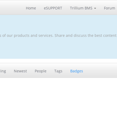
Home
eSUPPORT
Trillium BMS
Forum
s of our products and services. Share and discuss the best content
ding
Newest
People
Tags
Badges