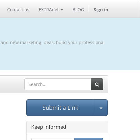
Contact us
EXTRAnet
BLOG
Sign in
 and new marketing ideas, build your professional
Select Post
Submit a Link
Keep Informed