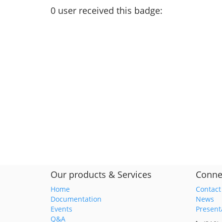
0
user
received this badge:
Our products & Services
Conne
Home
Contact
Documentation
News
Events
Present
Q&A