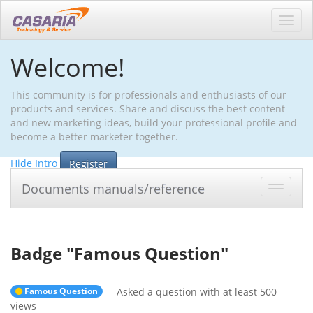
Toggl
navig
Welcome!
This community is for professionals and enthusiasts of our
products and services. Share and discuss the best content
and new marketing ideas, build your professional profile and
become a better marketer together.
Hide Intro
Register
Documents manuals/reference
Toggle
navigat
Badge "
Famous Question
"
Famous Question
Asked a question with at least 500
views