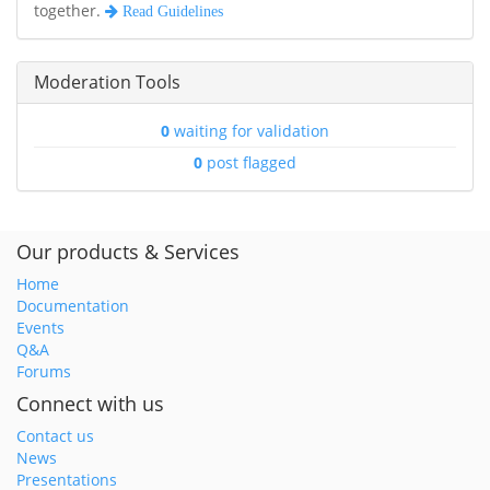
together.
Read Guidelines
Moderation Tools
0
waiting for validation
0
post flagged
Our products & Services
Home
Documentation
Events
Q&A
Forums
Connect with us
Contact us
News
Presentations