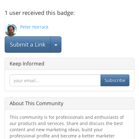
1
user
received this badge:
Peter Horrack
Select Post
Submit a Link
Keep Informed
Subscribe
About This Community
This community is for professionals and enthusiasts of
our products and services. Share and discuss the best
content and new marketing ideas, build your
professional profile and become a better marketer