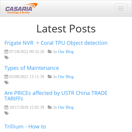
Toggl
navig
Latest Posts
Frigate NVR + Coral TPU Object detection
07/18/2022 09:32:20
In
Our Blog
Types of Maintenance
03/09/2021 13:11:39
In
Our Blog
Are PRICEs affected by USTR China TRADE
TARIFFs
10/17/2018 15:02:39
In
Our Blog
Trillium - How to