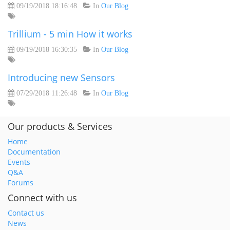
09/19/2018 18:16:48
In
Our Blog
Trillium - 5 min How it works
09/19/2018 16:30:35
In
Our Blog
Introducing new Sensors
07/29/2018 11:26:48
In
Our Blog
Our products & Services
Home
Documentation
Events
Q&A
Forums
Connect with us
Contact us
News