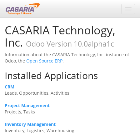
Toggl
navig
CASARIA Technology,
Inc.
Odoo Version 10.0alpha1c
Information about the CASARIA Technology, Inc. instance of
Odoo, the
Open Source ERP
.
Installed Applications
CRM
Leads, Opportunities, Activities
Project Management
Projects, Tasks
Inventory Management
Inventory, Logistics, Warehousing