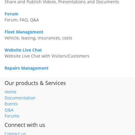
Share and Publish Videos, Presentations and Documents
Forum
Forum, FAQ, Q&A
Fleet Management
Vehicle, leasing, insurances, costs
Website Live Chat
Website Live Chat with Visitors/Customers
Repairs Management
Our products & Services
Home
Documentation
Events
Q&A
Forums
Connect with us
Contact us