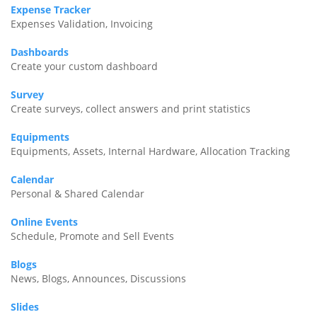
Expense Tracker
Expenses Validation, Invoicing
Dashboards
Create your custom dashboard
Survey
Create surveys, collect answers and print statistics
Equipments
Equipments, Assets, Internal Hardware, Allocation Tracking
Calendar
Personal & Shared Calendar
Online Events
Schedule, Promote and Sell Events
Blogs
News, Blogs, Announces, Discussions
Slides