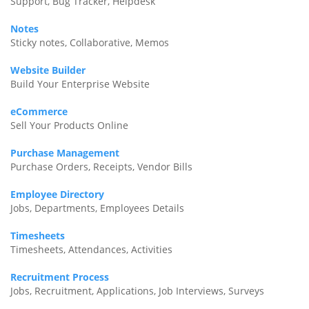
Support, Bug Tracker, Helpdesk
Notes
Sticky notes, Collaborative, Memos
Website Builder
Build Your Enterprise Website
eCommerce
Sell Your Products Online
Purchase Management
Purchase Orders, Receipts, Vendor Bills
Employee Directory
Jobs, Departments, Employees Details
Timesheets
Timesheets, Attendances, Activities
Recruitment Process
Jobs, Recruitment, Applications, Job Interviews, Surveys