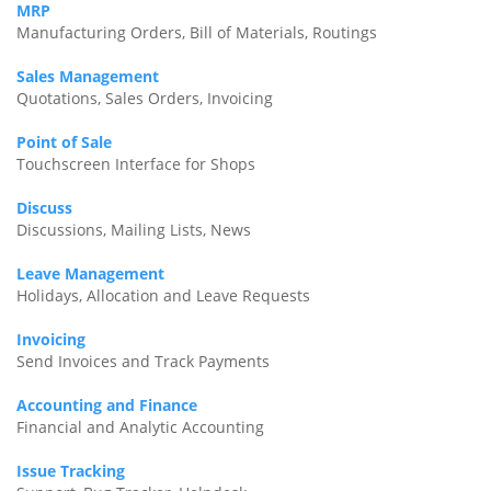
MRP
Manufacturing Orders, Bill of Materials, Routings
Sales Management
Quotations, Sales Orders, Invoicing
Point of Sale
Touchscreen Interface for Shops
Discuss
Discussions, Mailing Lists, News
Leave Management
Holidays, Allocation and Leave Requests
Invoicing
Send Invoices and Track Payments
Accounting and Finance
Financial and Analytic Accounting
Issue Tracking