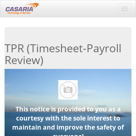
Toggl
navig
TPR (Timesheet-Payroll
Review)
This notice is provided to you as a
courtesy with the sole interest to
maintain and improve the safety of