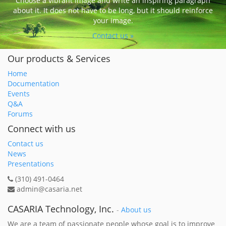
Choose a vibrant image and write an inspiring paragraph
about it. It does not have to be long, but it should reinforce
your image.
Contact us »
Our products & Services
Home
Documentation
Events
Q&A
Forums
Connect with us
Contact us
News
Presentations
(310) 491-0464
admin@casaria.net
CASARIA Technology, Inc.
-
About us
We are a team of passionate people whose goal is to improve