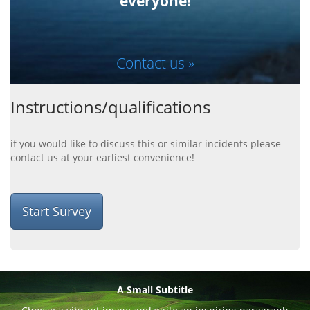
everyone!
Contact us »
Instructions/qualifications
if you would like to discuss this or similar incidents please
contact us at your earliest convenience!
Start Survey
A Small Subtitle