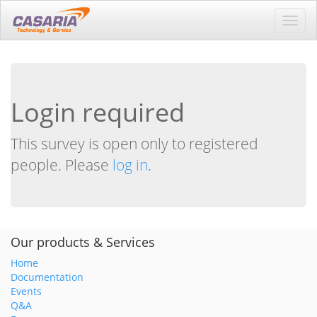
Toggl
navig
Login required
This survey is open only to registered
people. Please
log in
.
Our products & Services
Home
Documentation
Events
Q&A