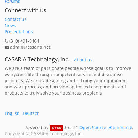
Forums
Connect with us
Contact us
News
Presentations
(310) 491-0464
admin@casaria.net
CASARIA Technology, Inc.
-
About us
We are a team of passionate people whose goal is to improve
everyone's life through competent service and disruptive
products. We enjoy designing and refining your equipment
and work process, and provide optimized components and
products to truly solve your business problems
English
Deutsch
Powered by
, the #1
Open Source eCommerce
.
Odoo
Copyright ©
CASARIA Technology, Inc.