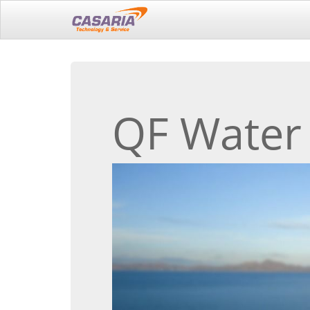
QF Water