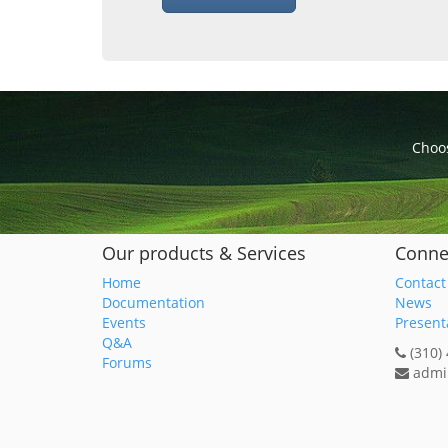
Choos
Our products & Services
Conne
Home
Contact
Documentation
News
Events
Present
Q&A
(310)
Forums
admi