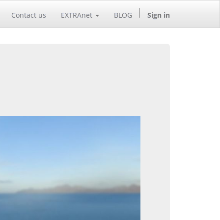
Contact us
EXTRAnet
BLOG
Sign in