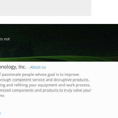
es not
nology, Inc.
-
About us
 passionate people whose goal is to improve
through competent service and disruptive products.
ing and refining your equipment and work process,
imized components and products to truly solve your
ems
h