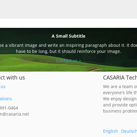
A Small Subtitle
e a vibrant image and write an inspiring paragraph about it. It do
have to be long, but it should reinforce your image.
Contact us »
ct with us
CASARIA Tech
 us
We are a team of
everyone's life 
ations
We enjoy design
and provide opt
 491-0464
business probl
n@casaria.net
English
Deutsc