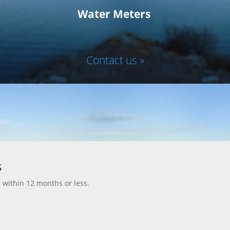
Water Meters
Contact us »
s
d within 12 months or less.