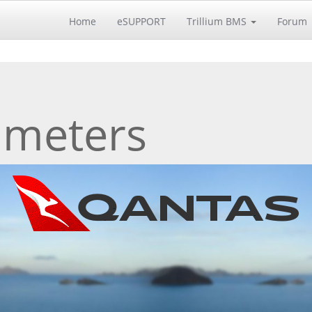
Home
eSUPPORT
Trillium BMS
Forum
 meters