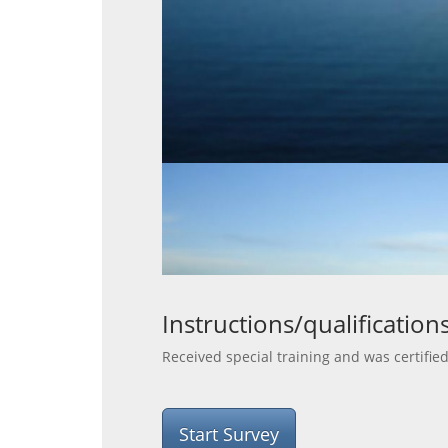
Instructions/qualification
Received special training and was certifie
Start Survey