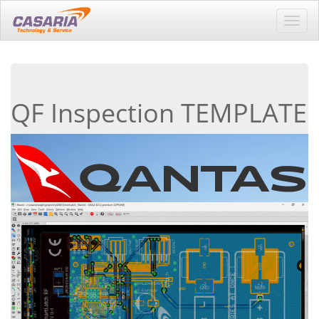
Toggl
navig
QF Inspection TEMPLATE