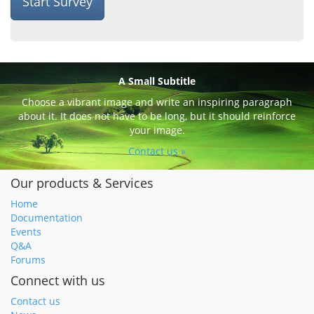
Start Survey
A Small Subtitle
Choose a vibrant image and write an inspiring paragraph
about it. It does not have to be long, but it should reinforce
your image.
Contact us »
Our products & Services
Home
Documentation
Events
Q&A
Forums
Connect with us
Contact us