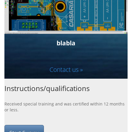
blabla
Contact us »
Instructions/qualifications
Received special training and was certified within 12 months
or less.