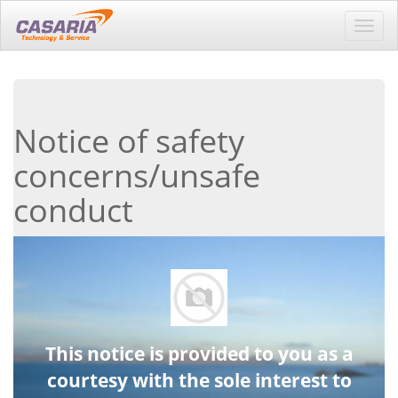
Toggl
navig
Notice of safety
concerns/unsafe
conduct
This notice is provided to you as a
courtesy with the sole interest to