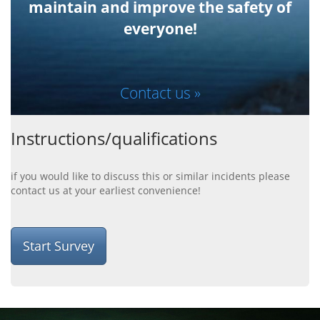
maintain and improve the safety of
everyone!
Contact us »
Instructions/qualifications
if you would like to discuss this or similar incidents please
contact us at your earliest convenience!
Start Survey