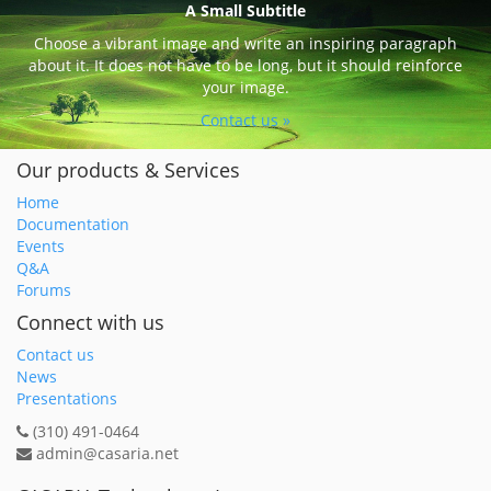
A Small Subtitle
Choose a vibrant image and write an inspiring paragraph
about it. It does not have to be long, but it should reinforce
your image.
Contact us »
Our products & Services
Home
Documentation
Events
Q&A
Forums
Connect with us
Contact us
News
Presentations
(310) 491-0464
admin@casaria.net