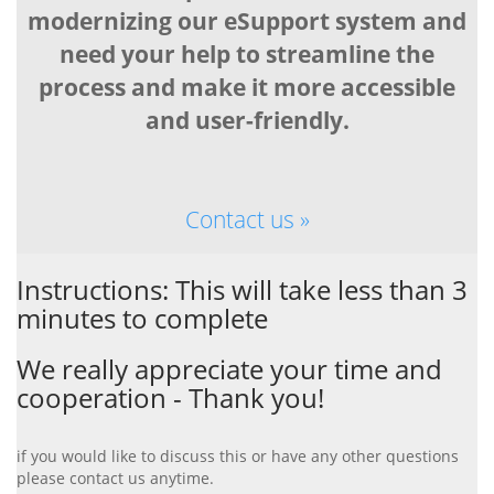
modernizing our eSupport system and
need your help to streamline the
process and make it more accessible
and user-friendly.
Contact us »
Instructions: This will take less than 3
minutes to complete
We really appreciate your time and
cooperation - Thank you!
if you would like to discuss this or have any other questions
please contact us anytime.