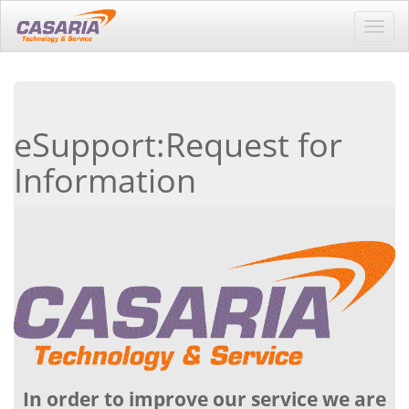
Toggl
navig
eSupport:Request for
Information
In order to improve our service we are