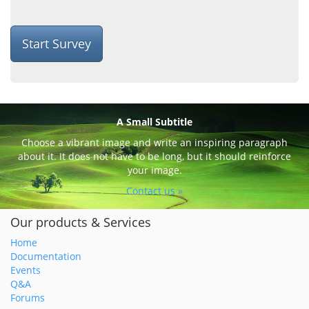
Start Survey
A Small Subtitle
Choose a vibrant image and write an inspiring paragraph
about it. It does not have to be long, but it should reinforce
your image.
Contact us »
Our products & Services
Home
Documentation
Events
Q&A
Forums