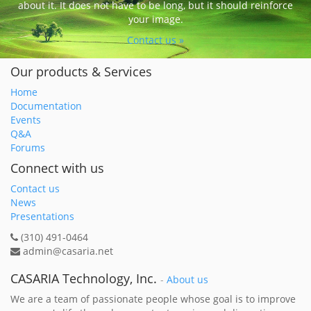
about it. It does not have to be long, but it should reinforce
your image.
Contact us »
Our products & Services
Home
Documentation
Events
Q&A
Forums
Connect with us
Contact us
News
Presentations
(310) 491-0464
admin@casaria.net
CASARIA Technology, Inc.
-
About us
We are a team of passionate people whose goal is to improve