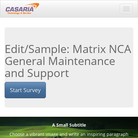
Toggl
navig
Edit/Sample: Matrix NCA
General Maintenance
and Support
Start Survey
A Small Subtitle
Choose a vibrant image and write an inspiring paragraph