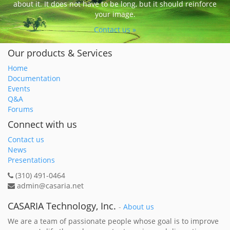
about it. It does not have to be long, but it should reinforce
your image.
Contact us »
Our products & Services
Home
Documentation
Events
Q&A
Forums
Connect with us
Contact us
News
Presentations
(310) 491-0464
admin@casaria.net
CASARIA Technology, Inc.
-
About us
We are a team of passionate people whose goal is to improve