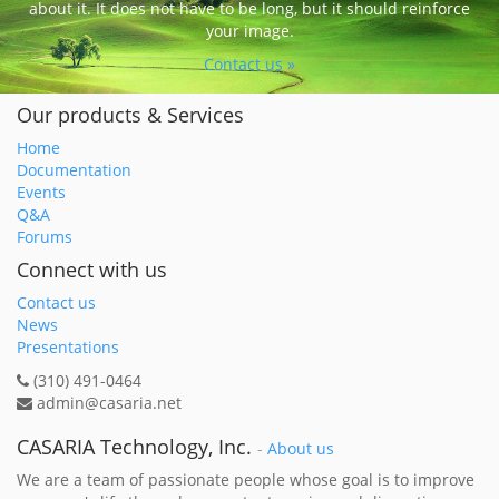
about it. It does not have to be long, but it should reinforce
your image.
Contact us »
Our products & Services
Home
Documentation
Events
Q&A
Forums
Connect with us
Contact us
News
Presentations
(310) 491-0464
admin@casaria.net
CASARIA Technology, Inc.
-
About us
We are a team of passionate people whose goal is to improve