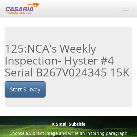
Toggl
navig
125:NCA's Weekly
Inspection- Hyster #4
Serial B267V024345 15K
Start Survey
A Small Subtitle
Choose a vibrant image and write an inspiring paragraph