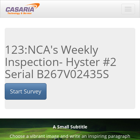
Toggl
navig
123:NCA's Weekly
Inspection- Hyster #2
Serial B267V02435S
Start Survey
A Small Subtitle
Choose a vibrant image and write an inspiring paragraph