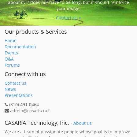
about it. It does not have to be long, but it should reinforce
your image.
Contact us »
Our products & Services
Home
Documentation
Events
Q&A
Forums
Connect with us
Contact us
News
Presentations
(310) 491-0464
admin@casaria.net
CASARIA Technology, Inc.
-
About us
We are a team of passionate people whose goal is to improve