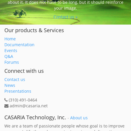
about it. It does not have to be long, but it should reinforce
your image.
Contact us »
Our products & Services
Home
Documentation
Events
Q&A
Forums
Connect with us
Contact us
News
Presentations
(310) 491-0464
admin@casaria.net
CASARIA Technology, Inc.
-
About us
We are a team of passionate people whose goal is to improve