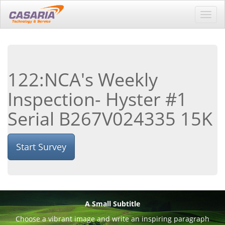
Toggl
navig
122:NCA's Weekly
Inspection- Hyster #1
Serial B267V024335 15K
Start Survey
A Small Subtitle
Choose a vibrant image and write an inspiring paragraph