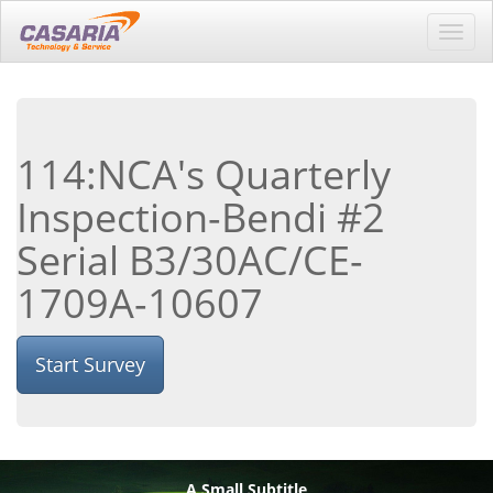
Toggl
navig
114:NCA's Quarterly
Inspection-Bendi #2
Serial B3/30AC/CE-
1709A-10607
Start Survey
A Small Subtitle