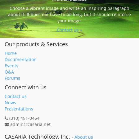
Choose a vibrant image and write an inspiring paragraph
about it. It does not have to be long, but it should reinforce
your image.
Contact us »
Our products & Services
Home
Documentation
Events
Q&A
Forums
Connect with us
Contact us
News
Presentations
(310) 491-0464
admin@casaria.net
CASARIA Technology, Inc.
-
About us