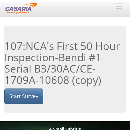
Toggl
navig
107:NCA's First 50 Hour
Inspection-Bendi #1
Serial B3/30AC/CE-
1709A-10608 (copy)
Start Survey
A Small Subtitle