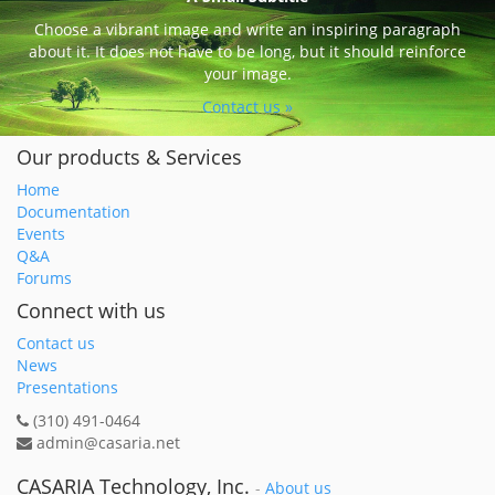
Choose a vibrant image and write an inspiring paragraph
about it. It does not have to be long, but it should reinforce
your image.
Contact us »
Our products & Services
Home
Documentation
Events
Q&A
Forums
Connect with us
Contact us
News
Presentations
(310) 491-0464
admin@casaria.net
CASARIA Technology, Inc.
-
About us