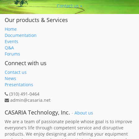
Contact us »
Our products & Services
Home
Documentation
Events
Q&A
Forums
Connect with us
Contact us
News
Presentations
(310) 491-0464
admin@casaria.net
CASARIA Technology, Inc.
-
About us
We are a team of passionate people whose goal is to improve
everyone's life through competent service and disruptive
products. We enjoy designing and refining your equipment