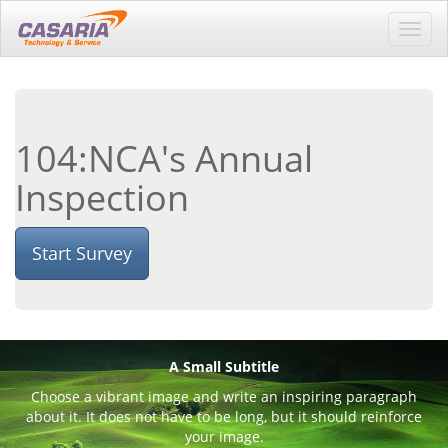
Toggl
navig
104:NCA's Annual
Inspection
Start Survey
A Small Subtitle
Choose a vibrant image and write an inspiring paragraph
about it. It does not have to be long, but it should reinforce
your image.