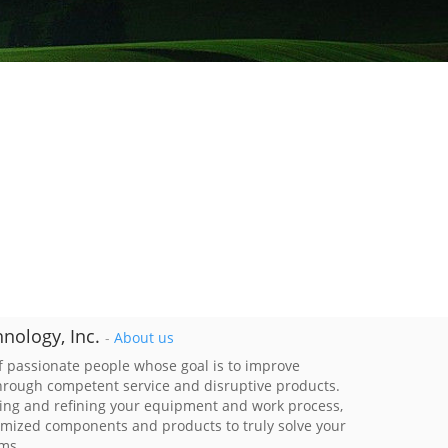
nology, Inc.
-
About us
 passionate people whose goal is to improve
through competent service and disruptive products.
ing and refining your equipment and work process,
imized components and products to truly solve your
ems