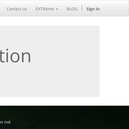
Contact us
EXTRAnet
BLOG
Sign in
tion
es not