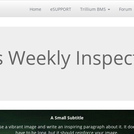
Home
eSUPPORT
Trillium BMS
Forum
 Weekly Inspec
A Small Subtitle
e a vibrant image and write an inspiring paragraph about it. It do
have to be long, but it should reinforce your image.