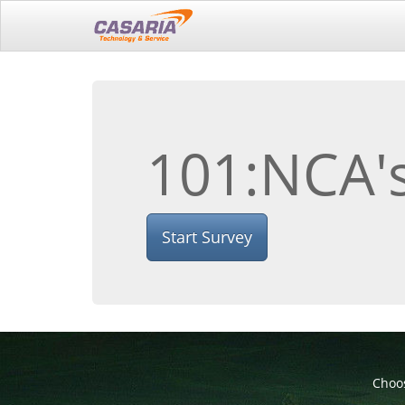
101:NCA's
Start Survey
Choos