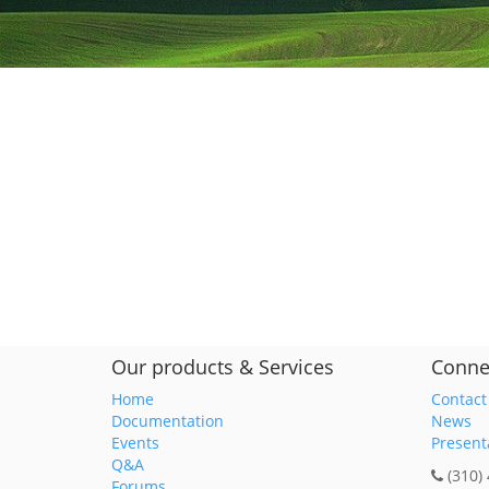
Our products & Services
Conne
Home
Contact
Documentation
News
Events
Present
Q&A
(310)
Forums