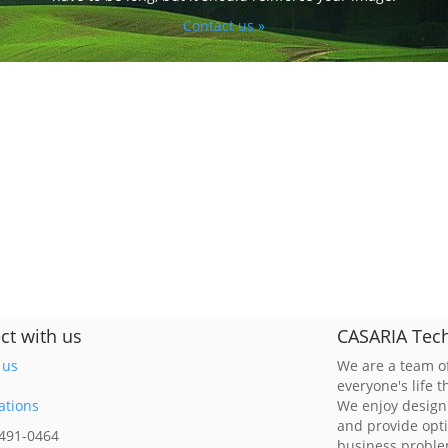
Contact us »
ct with us
CASARIA Tech
 us
We are a team of
everyone's life 
ations
We enjoy design
and provide opt
 491-0464
business probl