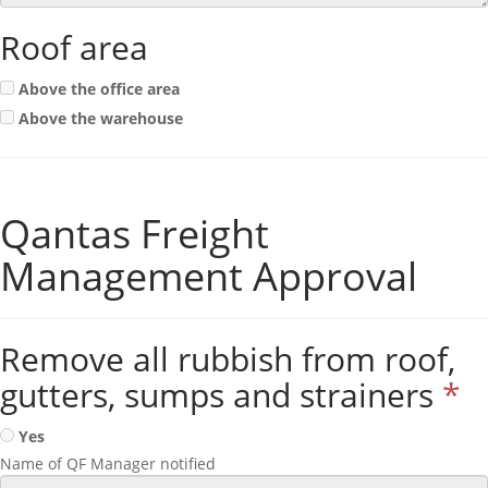
Roof area
Above the office area
Above the warehouse
Qantas Freight
Management Approval
Remove all rubbish from roof,
gutters, sumps and strainers
*
Yes
Name of QF Manager notified