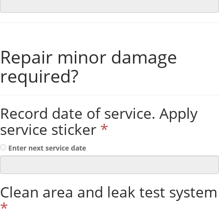
Repair minor damage
required?
Record date of service. Apply
service sticker
*
Enter next service date
Clean area and leak test system
*