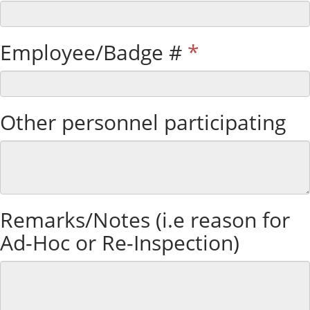
Employee/Badge #
*
Other personnel participating
Remarks/Notes (i.e reason for
Ad-Hoc or Re-Inspection)