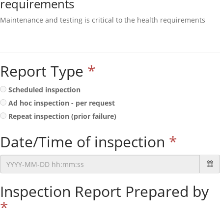
requirements
Maintenance and testing is critical to the health requirements
Report Type
*
Scheduled inspection
Ad hoc inspection - per request
Repeat inspection (prior failure)
Date/Time of inspection
*
Inspection Report Prepared by
*