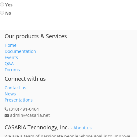
Yes
No
Our products & Services
Home
Documentation
Events
Q&A
Forums
Connect with us
Contact us
News
Presentations
(310) 491-0464
admin@casaria.net
CASARIA Technology, Inc.
-
About us
We are a team of passionate people whose goal is to improve