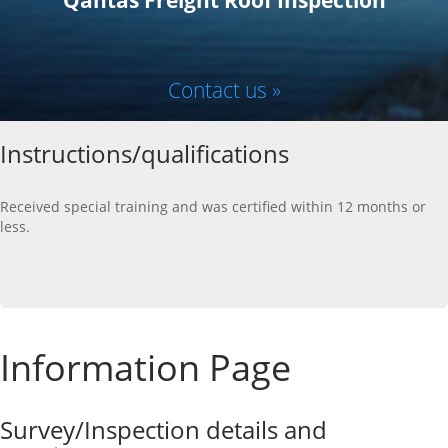
Qantas Freight Roof Inspection
Contact us »
Instructions/qualifications
Received special training and was certified within 12 months or
less.
Information Page
Survey/Inspection details and