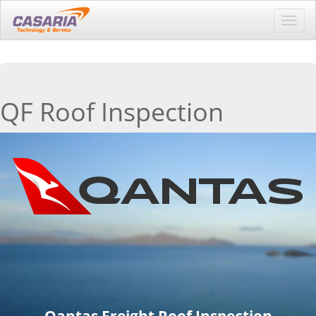
Toggl
navig
QF Roof Inspection