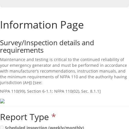
Information Page
Survey/Inspection details and
requirements
Maintenance and testing is critical to the continued reliability of
your emergency generator and must be performed in accordance
with manufacturer’s recommendations, instruction manuals, and
the minimum requirements of NFPA 110 and the authority having
jurisdiction (AHJ) [see:
NFPA 110(99), Section 6‐1.1; NFPA 110(02), Sec. 8.1.1]
Report Type
*
Scheduled inspection (weekly/monthly)