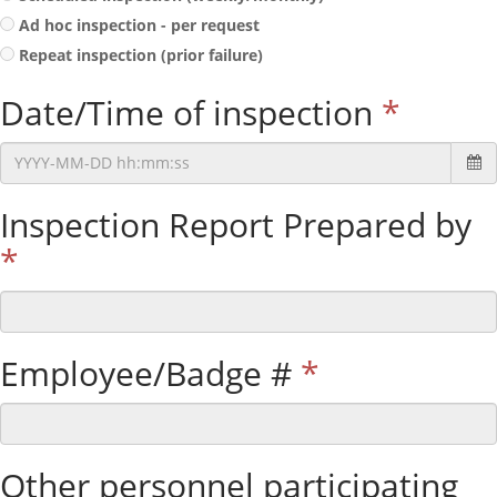
Ad hoc inspection - per request
Repeat inspection (prior failure)
Date/Time of inspection
*
Inspection Report Prepared by
*
Employee/Badge #
*
Other personnel participating