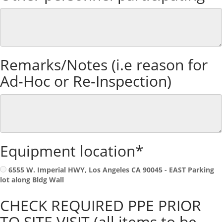
Remarks/Notes (i.e reason for
Ad-Hoc or Re-Inspection)
Equipment location*
6555 W. Imperial HWY, Los Angeles CA 90045 - EAST Parking
lot along Bldg Wall
CHECK REQUIRED PPE PRIOR
TO SITE VISIT (all items to be