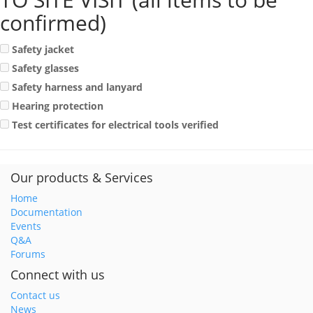
confirmed)
Safety jacket
Safety glasses
Safety harness and lanyard
Hearing protection
Test certificates for electrical tools verified
Our products & Services
Home
Documentation
Events
Q&A
Forums
Connect with us
Contact us
News