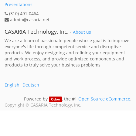
Presentations
(310) 491-0464
admin@casaria.net
CASARIA Technology, Inc.
-
About us
We are a team of passionate people whose goal is to improve
everyone's life through competent service and disruptive
products. We enjoy designing and refining your equipment
and work process, and provide optimized components and
products to truly solve your business problems
English
Deutsch
Powered by
, the #1
Open Source eCommerce
.
Odoo
Copyright ©
CASARIA Technology, Inc.