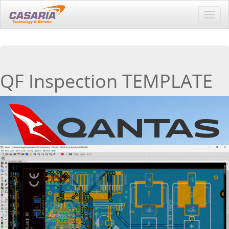
Toggl
navig
QF Inspection TEMPLATE