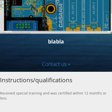
blabla
Contact us »
Instructions/qualifications
Received special training and was certified within 12 months or
less.