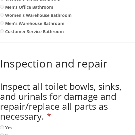
Men's Office Bathroom
Women's Warehouse Bathroom
Men's Warehouse Bathroom
Customer Service Bathroom
Inspection and repair
Inspect all toilet bowls, sinks,
and urinals for damage and
repair/replace all parts as
necessary.
*
Yes