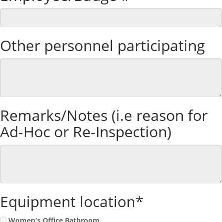
Other personnel participating
Remarks/Notes (i.e reason for
Ad-Hoc or Re-Inspection)
Equipment location*
Women's Office Bathroom