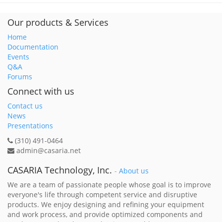
Our products & Services
Home
Documentation
Events
Q&A
Forums
Connect with us
Contact us
News
Presentations
(310) 491-0464
admin@casaria.net
CASARIA Technology, Inc.
-
About us
We are a team of passionate people whose goal is to improve
everyone's life through competent service and disruptive
products. We enjoy designing and refining your equipment
and work process, and provide optimized components and