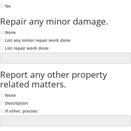
No
Repair any minor damage.
None
List any minor repair work done
List repair work done
Report any other property
related matters.
None
Description
If other, precise: