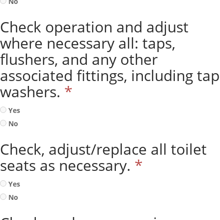
No
Check operation and adjust
where necessary all: taps,
flushers, and any other
associated fittings, including tap
washers.
*
Yes
No
Check, adjust/replace all toilet
seats as necessary.
*
Yes
No