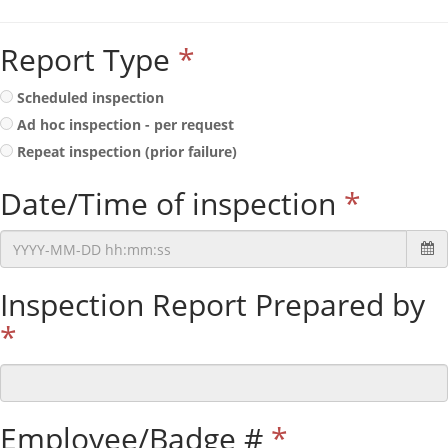
Report Type
*
Scheduled inspection
Ad hoc inspection - per request
Repeat inspection (prior failure)
Date/Time of inspection
*
Inspection Report Prepared by
*
Employee/Badge #
*