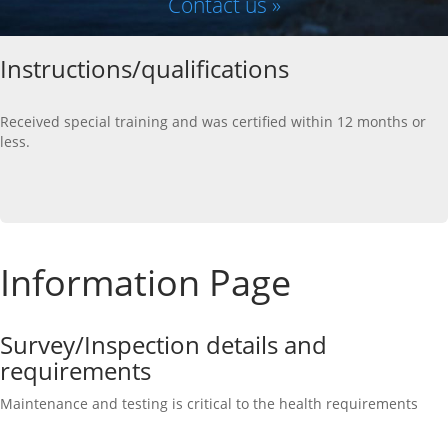
Contact us »
Instructions/qualifications
Received special training and was certified within 12 months or
less.
Information Page
Survey/Inspection details and
requirements
Maintenance and testing is critical to the health requirements