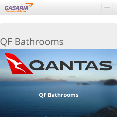
Toggl
navig
QF Bathrooms
QF Bathrooms