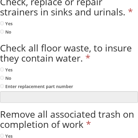
Check, replace or repair
strainers in sinks and urinals.
*
Yes
No
Check all floor waste, to insure
they contain water.
*
Yes
No
Enter replacement part number
Remove all associated trash on
completion of work
*
Yes