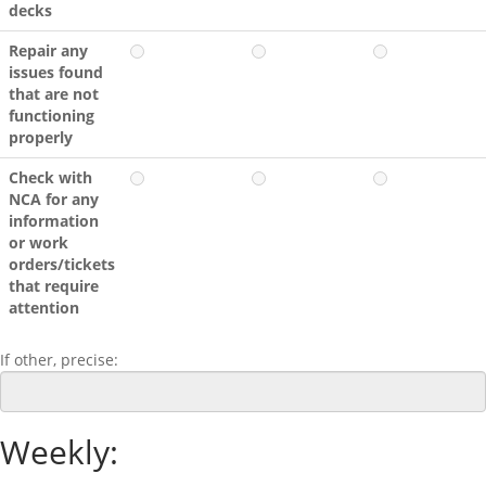
decks
Repair any
issues found
that are not
functioning
properly
Check with
NCA for any
information
or work
orders/tickets
that require
attention
If other, precise:
Weekly: