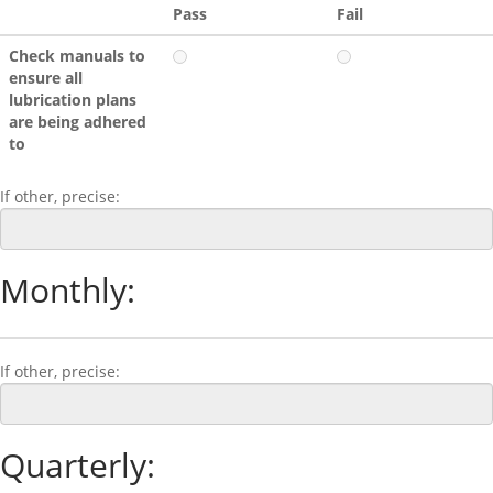
Pass
Fail
Check manuals to
ensure all
lubrication plans
are being adhered
to
If other, precise:
Monthly:
If other, precise:
Quarterly: