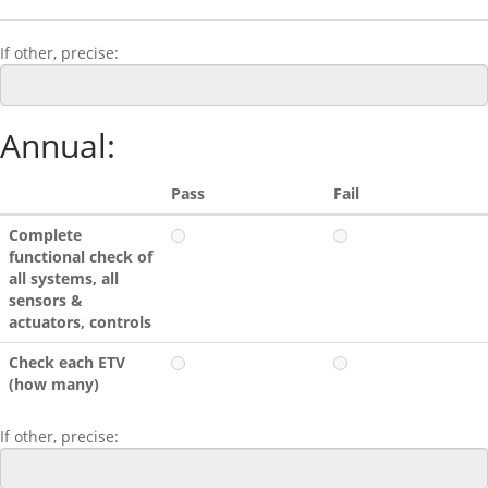
If other, precise:
Annual:
Pass
Fail
Complete
functional check of
all systems, all
sensors &
actuators, controls
Check each ETV
(how many)
If other, precise: