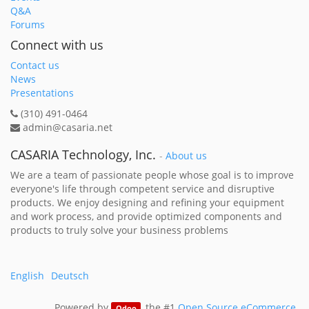
Q&A
Forums
Connect with us
Contact us
News
Presentations
(310) 491-0464
admin@casaria.net
CASARIA Technology, Inc.
-
About us
We are a team of passionate people whose goal is to improve
everyone's life through competent service and disruptive
products. We enjoy designing and refining your equipment
and work process, and provide optimized components and
products to truly solve your business problems
English
Deutsch
Powered by
, the #1
Open Source eCommerce
.
Odoo