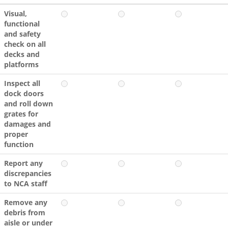
Visual,
functional
and safety
check on all
decks and
platforms
Inspect all
dock doors
and roll down
grates for
damages and
proper
function
Report any
discrepancies
to NCA staff
Remove any
debris from
aisle or under