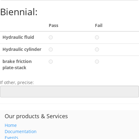
Biennial:
Pass
Fail
Hydraulic fluid
Hydraulic cylinder
brake friction
plate-stack
If other, precise:
Our products & Services
Home
Documentation
Events