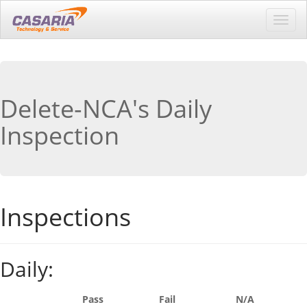
Toggl
navig
Delete-NCA's Daily
Inspection
Inspections
Daily:
Pass
Fail
N/A