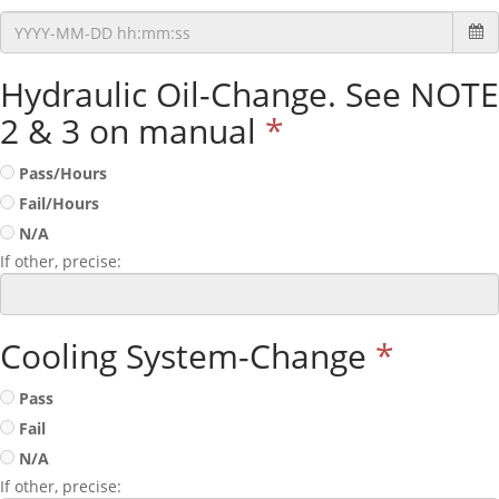
Hydraulic Oil-Change. See NOTE
2 & 3 on manual
*
Pass/Hours
Fail/Hours
N/A
If other, precise:
Cooling System-Change
*
Pass
Fail
N/A
If other, precise: