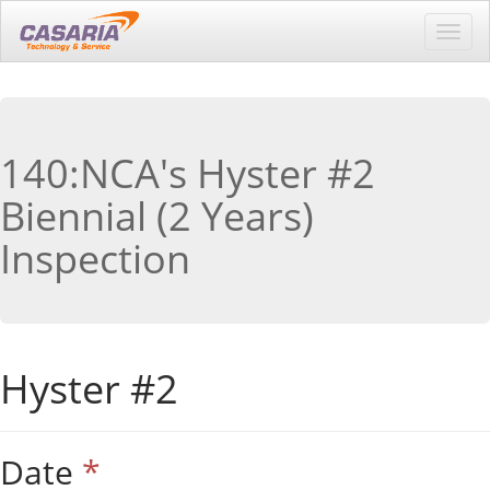
Toggl
navig
140:NCA's Hyster #2
Biennial (2 Years)
Inspection
Hyster #2
Date
*