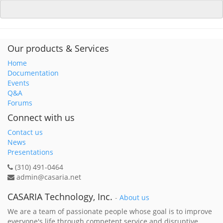
Our products & Services
Home
Documentation
Events
Q&A
Forums
Connect with us
Contact us
News
Presentations
(310) 491-0464
admin@casaria.net
CASARIA Technology, Inc.
-
About us
We are a team of passionate people whose goal is to improve
everyone's life through competent service and disruptive