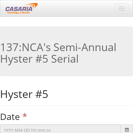
Toggl
navig
137:NCA's Semi-Annual
Hyster #5 Serial
Hyster #5
Date
*