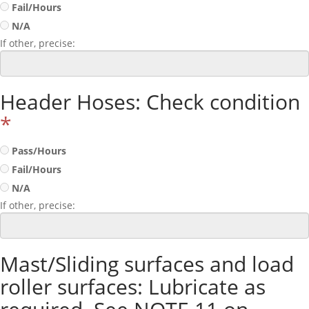
Fail/Hours
N/A
If other, precise:
Header Hoses: Check condition
*
Pass/Hours
Fail/Hours
N/A
If other, precise:
Mast/Sliding surfaces and load
roller surfaces: Lubricate as