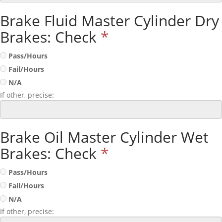
Brake Fluid Master Cylinder Dry
Brakes: Check
*
Pass/Hours
Fail/Hours
N/A
If other, precise:
Brake Oil Master Cylinder Wet
Brakes: Check
*
Pass/Hours
Fail/Hours
N/A
If other, precise: