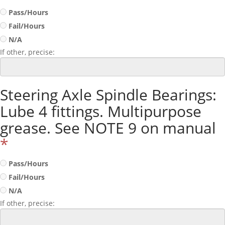
Pass/Hours
Fail/Hours
N/A
If other, precise:
Steering Axle Spindle Bearings:
Lube 4 fittings. Multipurpose
grease. See NOTE 9 on manual
*
Pass/Hours
Fail/Hours
N/A
If other, precise: