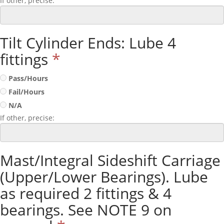
If other, precise:
Tilt Cylinder Ends: Lube 4
fittings
*
Pass/Hours
Fail/Hours
N/A
If other, precise:
Mast/Integral Sideshift Carriage
(Upper/Lower Bearings). Lube
as required 2 fittings & 4
bearings. See NOTE 9 on