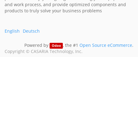
and work process, and provide optimized components and
products to truly solve your business problems
English
Deutsch
Powered by
, the #1
Open Source eCommerce
.
Odoo
Copyright ©
CASARIA Technology, Inc.