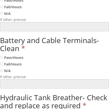
Pass/Hours
Fail/Hours
N/A
If other, precise:
Battery and Cable Terminals-
Clean
*
Pass/Hours
Fail/Hours
N/A
If other, precise:
Hydraulic Tank Breather- Check
and replace as required
*