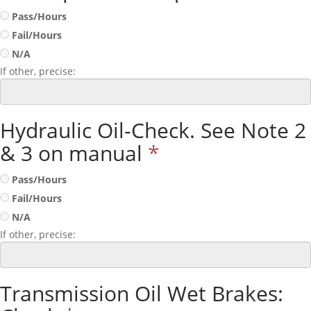
Pass/Hours
Fail/Hours
N/A
If other, precise:
Hydraulic Oil-Check. See Note 2
& 3 on manual
*
Pass/Hours
Fail/Hours
N/A
If other, precise:
Transmission Oil Wet Brakes: