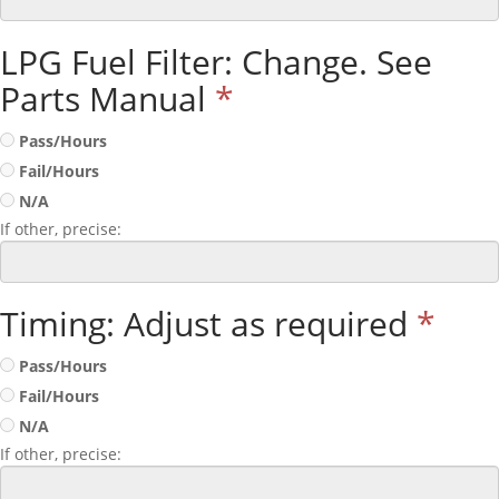
LPG Fuel Filter: Change. See
Parts Manual
*
Pass/Hours
Fail/Hours
N/A
If other, precise:
Timing: Adjust as required
*
Pass/Hours
Fail/Hours
N/A
If other, precise: