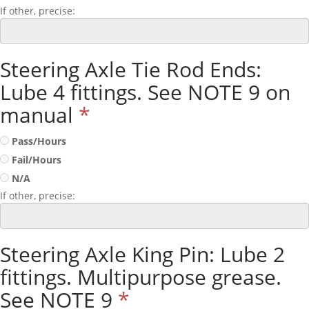
If other, precise:
Steering Axle Tie Rod Ends:
Lube 4 fittings. See NOTE 9 on
manual
*
Pass/Hours
Fail/Hours
N/A
If other, precise:
Steering Axle King Pin: Lube 2
fittings. Multipurpose grease.
See NOTE 9
*