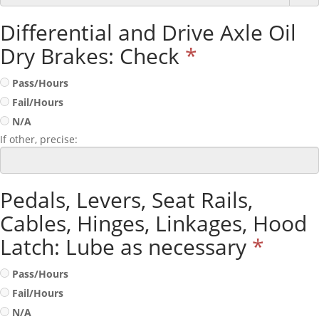
Differential and Drive Axle Oil
Dry Brakes: Check
*
Pass/Hours
Fail/Hours
N/A
If other, precise:
Pedals, Levers, Seat Rails,
Cables, Hinges, Linkages, Hood
Latch: Lube as necessary
*
Pass/Hours
Fail/Hours
N/A