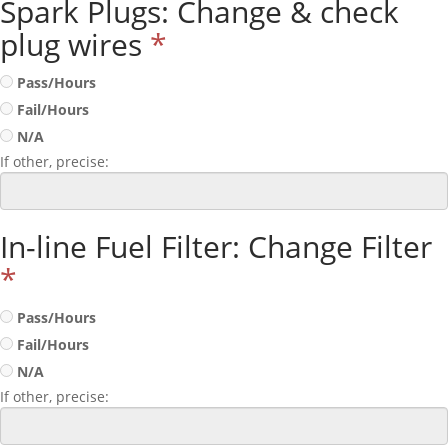
Spark Plugs: Change & check
plug wires
*
Pass/Hours
Fail/Hours
N/A
If other, precise:
In-line Fuel Filter: Change Filter
*
Pass/Hours
Fail/Hours
N/A
If other, precise: