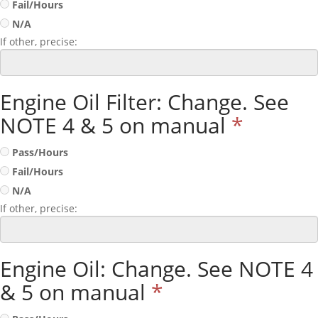
Fail/Hours
N/A
If other, precise:
Engine Oil Filter: Change. See
NOTE 4 & 5 on manual
*
Pass/Hours
Fail/Hours
N/A
If other, precise:
Engine Oil: Change. See NOTE 4
& 5 on manual
*