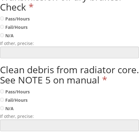
Check
*
Pass/Hours
Fail/Hours
N/A
If other, precise:
Clean debris from radiator core.
See NOTE 5 on manual
*
Pass/Hours
Fail/Hours
N/A
If other, precise: