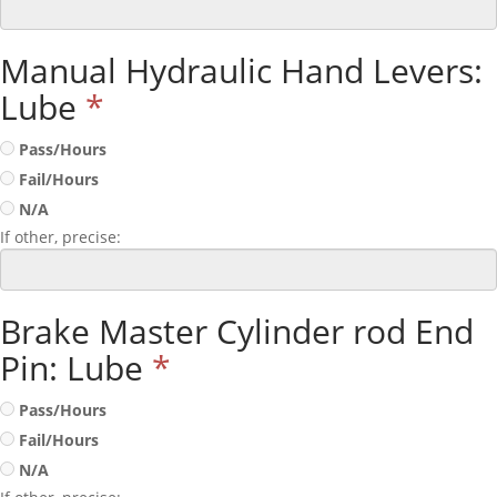
Manual Hydraulic Hand Levers:
Lube
*
Pass/Hours
Fail/Hours
N/A
If other, precise:
Brake Master Cylinder rod End
Pin: Lube
*
Pass/Hours
Fail/Hours
N/A