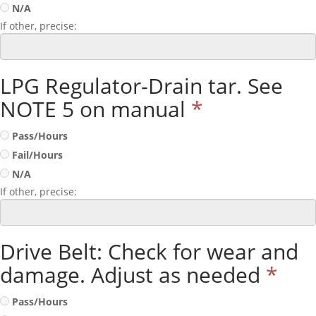
N/A
If other, precise:
LPG Regulator-Drain tar. See
NOTE 5 on manual
*
Pass/Hours
Fail/Hours
N/A
If other, precise:
Drive Belt: Check for wear and
damage. Adjust as needed
*
Pass/Hours