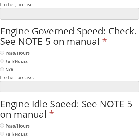
If other, precise:
Engine Governed Speed: Check.
See NOTE 5 on manual
*
Pass/Hours
Fail/Hours
N/A
If other, precise:
Engine Idle Speed: See NOTE 5
on manual
*
Pass/Hours
Fail/Hours