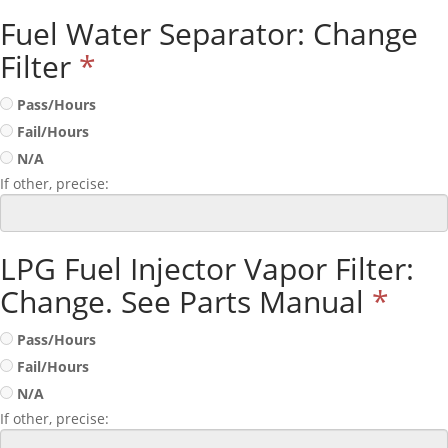
Fuel Water Separator: Change
Filter
*
Pass/Hours
Fail/Hours
N/A
If other, precise:
LPG Fuel Injector Vapor Filter:
Change. See Parts Manual
*
Pass/Hours
Fail/Hours
N/A
If other, precise: