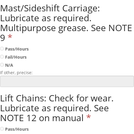
Mast/Sideshift Carriage:
Lubricate as required.
Multipurpose grease. See NOTE
9
*
Pass/Hours
Fail/Hours
N/A
If other, precise:
Lift Chains: Check for wear.
Lubricate as required. See
NOTE 12 on manual
*
Pass/Hours