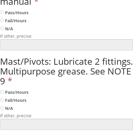
manual
*
Pass/Hours
Fail/Hours
N/A
If other, precise:
Mast/Pivots: Lubricate 2 fittings.
Multipurpose grease. See NOTE
9
*
Pass/Hours
Fail/Hours
N/A
If other, precise: