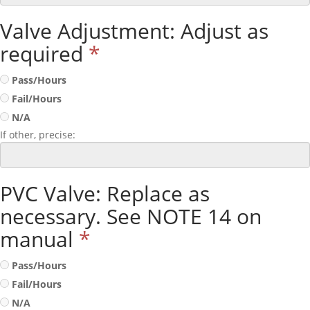
Valve Adjustment: Adjust as
required
*
Pass/Hours
Fail/Hours
N/A
If other, precise:
PVC Valve: Replace as
necessary. See NOTE 14 on
manual
*
Pass/Hours
Fail/Hours
N/A