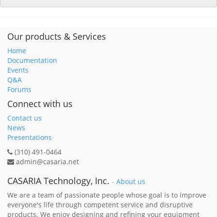
Our products & Services
Home
Documentation
Events
Q&A
Forums
Connect with us
Contact us
News
Presentations
(310) 491-0464
admin@casaria.net
CASARIA Technology, Inc.
-
About us
We are a team of passionate people whose goal is to improve
everyone's life through competent service and disruptive
products. We enjoy designing and refining your equipment