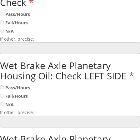
Check
*
Pass/Hours
Fail/Hours
N/A
If other, precise:
Wet Brake Axle Planetary
Housing Oil: Check LEFT SIDE
*
Pass/Hours
Fail/Hours
N/A
If other, precise:
Wet Brake Axle Planetary