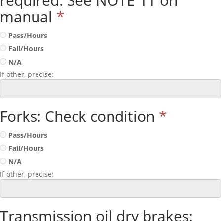
required. See NOTE 11 on
manual
*
Pass/Hours
Fail/Hours
N/A
If other, precise:
Forks: Check condition
*
Pass/Hours
Fail/Hours
N/A
If other, precise:
Transmission oil dry brakes: