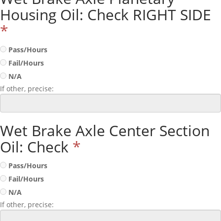
Housing Oil: Check RIGHT SIDE
*
Pass/Hours
Fail/Hours
N/A
If other, precise:
Wet Brake Axle Center Section
Oil: Check
*
Pass/Hours
Fail/Hours
N/A
If other, precise: