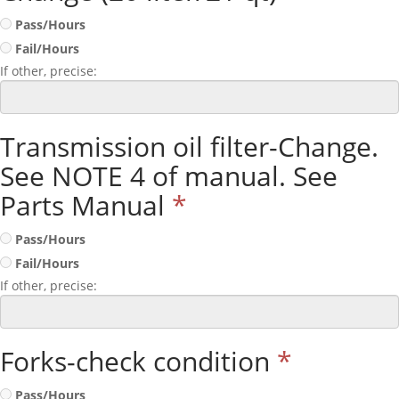
Pass/Hours
Fail/Hours
If other, precise:
Transmission oil filter-Change.
See NOTE 4 of manual. See
Parts Manual
*
Pass/Hours
Fail/Hours
If other, precise:
Forks-check condition
*
Pass/Hours