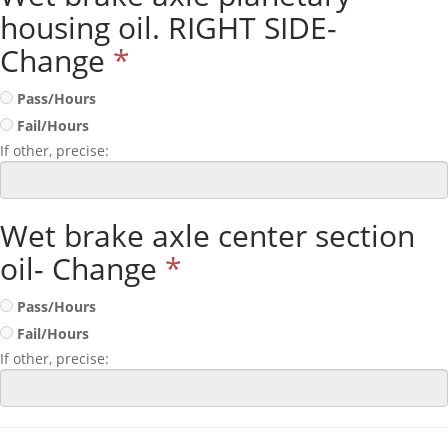
housing oil. RIGHT SIDE-
Change
*
Pass/Hours
Fail/Hours
If other, precise:
Wet brake axle center section
oil- Change
*
Pass/Hours
Fail/Hours
If other, precise: