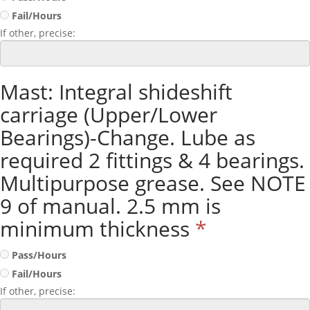
Fail/Hours
If other, precise:
Mast: Integral shideshift
carriage (Upper/Lower
Bearings)-Change. Lube as
required 2 fittings & 4 bearings.
Multipurpose grease. See NOTE
9 of manual. 2.5 mm is
minimum thickness
*
Pass/Hours
Fail/Hours
If other, precise: