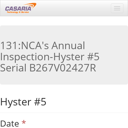
Toggl
navig
131:NCA's Annual
Inspection-Hyster #5
Serial B267V02427R
Hyster #5
Date
*