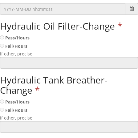
Hydraulic Oil Filter-Change
*
Pass/Hours
Fail/Hours
If other, precise:
Hydraulic Tank Breather-
Change
*
Pass/Hours
Fail/Hours
If other, precise: