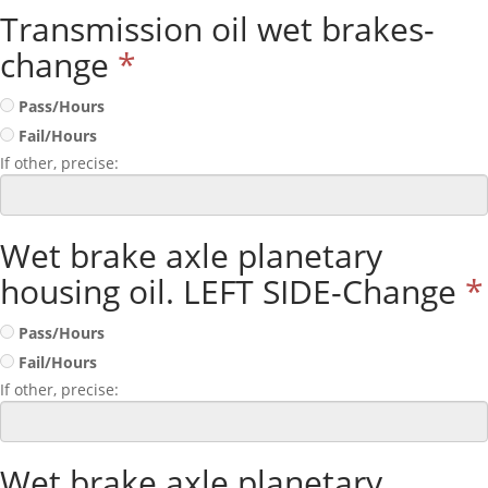
Transmission oil wet brakes-
change
*
Pass/Hours
Fail/Hours
If other, precise:
Wet brake axle planetary
housing oil. LEFT SIDE-Change
*
Pass/Hours
Fail/Hours
If other, precise:
Wet brake axle planetary