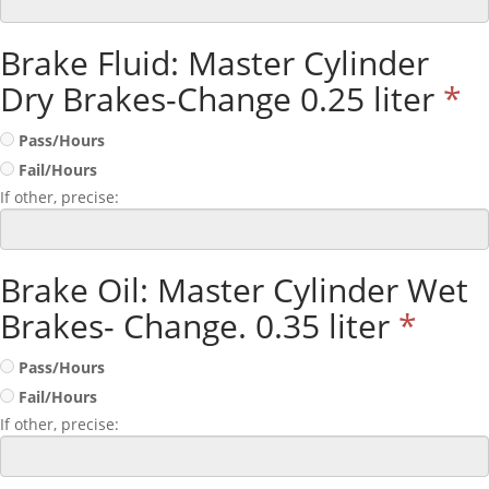
Brake Fluid: Master Cylinder
Dry Brakes-Change 0.25 liter
*
Pass/Hours
Fail/Hours
If other, precise:
Brake Oil: Master Cylinder Wet
Brakes- Change. 0.35 liter
*
Pass/Hours
Fail/Hours
If other, precise: