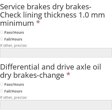
Service brakes dry brakes-
Check lining thickness 1.0 mm
minimum
*
Pass/Hours
Fail/Hours
If other, precise:
Differential and drive axle oil
dry brakes-change
*
Pass/Hours
Fail/Hours
If other, precise: