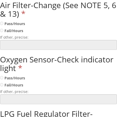
Air Filter-Change (See NOTE 5, 6
& 13)
*
Pass/Hours
Fail/Hours
If other, precise:
Oxygen Sensor-Check indicator
light
*
Pass/Hours
Fail/Hours
If other, precise:
LPG Fuel Regulator Filter-