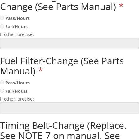
Change (See Parts Manual)
*
Pass/Hours
Fail/Hours
If other, precise:
Fuel Filter-Change (See Parts
Manual)
*
Pass/Hours
Fail/Hours
If other, precise:
Timing Belt-Change (Replace.
See NOTE 7 on manual. See