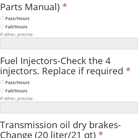
Parts Manual)
*
Pass/Hours
Fail/Hours
If other, precise:
Fuel Injectors-Check the 4
injectors. Replace if required
*
Pass/Hours
Fail/Hours
If other, precise:
Transmission oil dry brakes-
Change (20 liter/21 qt)
*