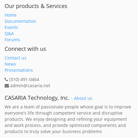
Our products & Services
Home
Documentation
Events
Q&A
Forums
Connect with us
Contact us
News
Presentations
(310) 491-0464
admin@casaria.net
CASARIA Technology, Inc.
-
About us
We are a team of passionate people whose goal is to improve
everyone's life through competent service and disruptive
products. We enjoy designing and refining your equipment
and work process, and provide optimized components and
products to truly solve your business problems