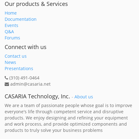
Our products & Services
Home
Documentation
Events
Q&A
Forums
Connect with us
Contact us
News
Presentations
(310) 491-0464
admin@casaria.net
CASARIA Technology, Inc.
-
About us
We are a team of passionate people whose goal is to improve
everyone's life through competent service and disruptive
products. We enjoy designing and refining your equipment
and work process, and provide optimized components and
products to truly solve your business problems