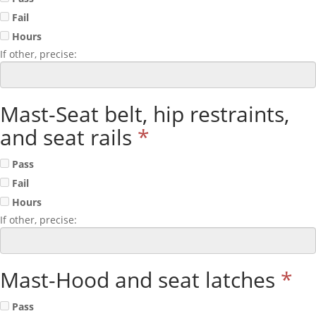
Fail
Hours
If other, precise:
Mast-Seat belt, hip restraints,
and seat rails
*
Pass
Fail
Hours
If other, precise:
Mast-Hood and seat latches
*
Pass