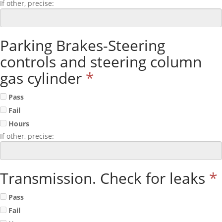
If other, precise:
Parking Brakes-Steering
controls and steering column
gas cylinder
*
Pass
Fail
Hours
If other, precise:
Transmission. Check for leaks
*
Pass
Fail