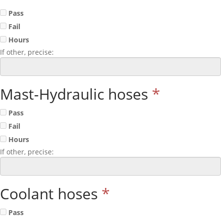
Pass
Fail
Hours
If other, precise:
Mast-Hydraulic hoses
*
Pass
Fail
Hours
If other, precise:
Coolant hoses
*
Pass