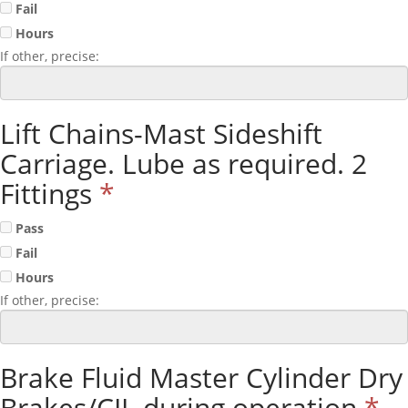
Fail
Hours
If other, precise:
Lift Chains-Mast Sideshift
Carriage. Lube as required. 2
Fittings
*
Pass
Fail
Hours
If other, precise:
Brake Fluid Master Cylinder Dry
Brakes/CIL during operation
*