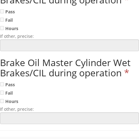
Pass
Fail
Hours
If other, precise:
Brake Oil Master Cylinder Wet
Brakes/CIL during operation
*
Pass
Fail
Hours
If other, precise: