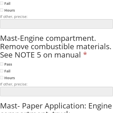
Fail
Hours
If other, precise:
Mast-Engine compartment.
Remove combustible materials.
See NOTE 5 on manual
*
Pass
Fail
Hours
If other, precise:
Mast- Paper Application: Engine