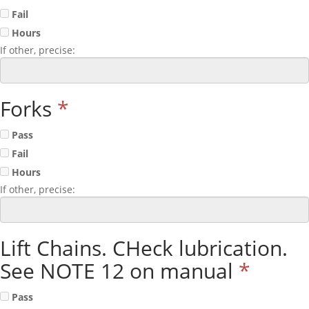
Fail
Hours
If other, precise:
Forks
*
Pass
Fail
Hours
If other, precise:
Lift Chains. CHeck lubrication.
See NOTE 12 on manual
*
Pass