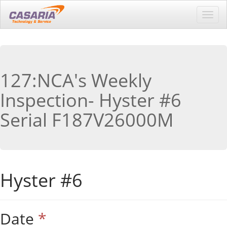
Toggl
navig
127:NCA's Weekly
Inspection- Hyster #6
Serial F187V26000M
Hyster #6
Date
*