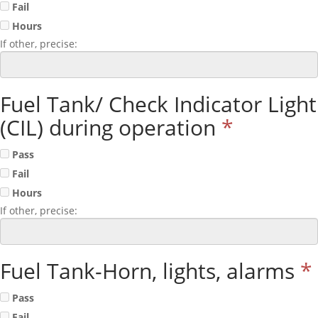
Fail
Hours
If other, precise:
Fuel Tank/ Check Indicator Light
(CIL) during operation
*
Pass
Fail
Hours
If other, precise:
Fuel Tank-Horn, lights, alarms
*
Pass
Fail