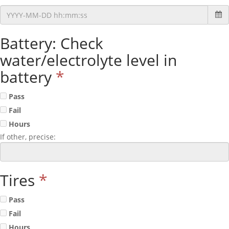
Battery: Check
water/electrolyte level in
battery
*
Pass
Fail
Hours
If other, precise:
Tires
*
Pass
Fail
Hours