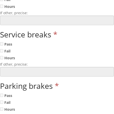
Hours
If other, precise:
Service breaks
*
Pass
Fail
Hours
If other, precise:
Parking brakes
*
Pass
Fail
Hours