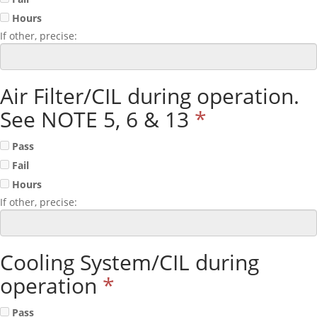
Hours
If other, precise:
Air Filter/CIL during operation.
See NOTE 5, 6 & 13
*
Pass
Fail
Hours
If other, precise:
Cooling System/CIL during
operation
*
Pass