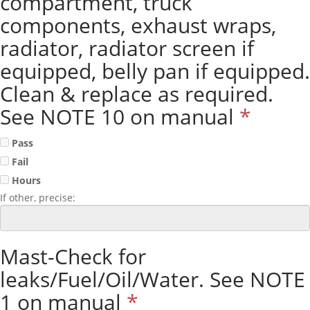
compartment, truck
components, exhaust wraps,
radiator, radiator screen if
equipped, belly pan if equipped.
Clean & replace as required.
See NOTE 10 on manual
*
Pass
Fail
Hours
If other, precise:
Mast-Check for
leaks/Fuel/Oil/Water. See NOTE
1 on manual
*