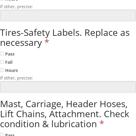
If other, precise:
Tires-Safety Labels. Replace as
necessary
*
Pass
Fail
Hours
If other, precise:
Mast, Carriage, Header Hoses,
Lift Chains, Attachment. Check
condition & lubrication
*
Pass