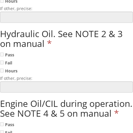
Hours
If other, precise:
Hydraulic Oil. See NOTE 2 & 3
on manual
*
Pass
Fail
Hours
If other, precise:
Engine Oil/CIL during operation.
See NOTE 4 & 5 on manual
*
Pass
Fail