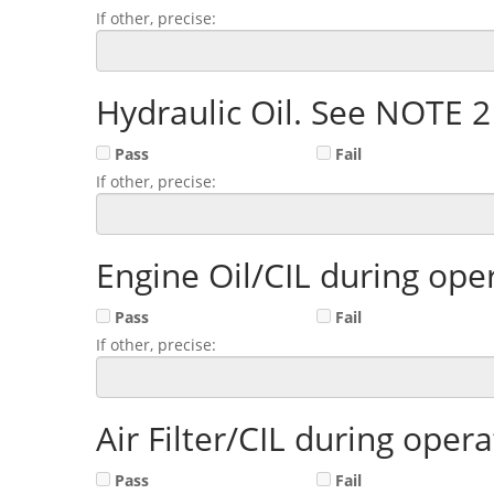
If other, precise:
Hydraulic Oil. See NOTE 
Pass
Fail
If other, precise:
Engine Oil/CIL during op
Pass
Fail
If other, precise:
Air Filter/CIL during ope
Pass
Fail