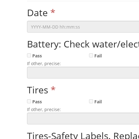
Date
*
Battery: Check water/elect
Pass
Fail
If other, precise:
Tires
*
Pass
Fail
If other, precise:
Tires-Safety Labels. Repl