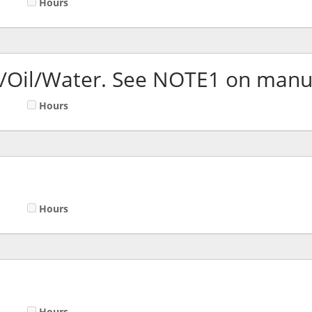
Hours
l/Oil/Water. See NOTE1 on manu
Hours
Hours
Hours