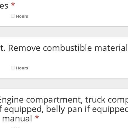
es
*
Hours
. Remove combustible material
Hours
 Engine compartment, truck com
if equipped, belly pan if equippe
n manual
*