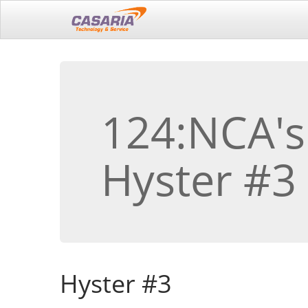
124:NCA's
Hyster #3
Hyster #3