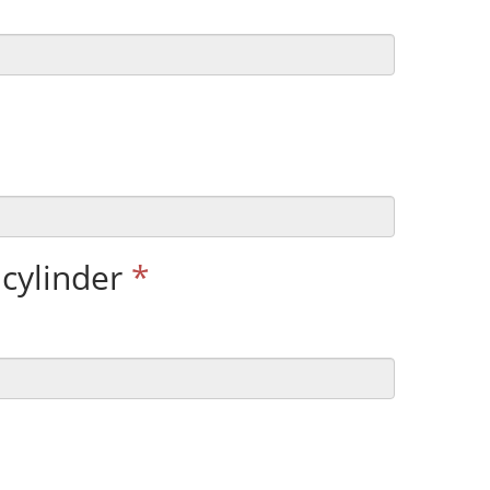
cylinder
*