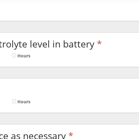
rolyte level in battery
*
Hours
Hours
ace as necessary
*