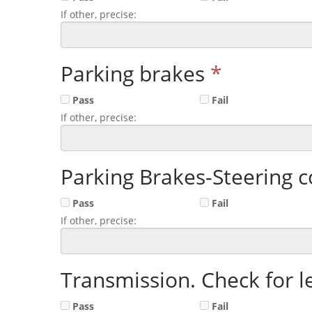
If other, precise:
Parking brakes
*
Pass
Fail
If other, precise:
Parking Brakes-Steering c
Pass
Fail
If other, precise:
Transmission. Check for l
Pass
Fail