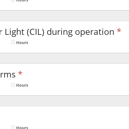
 Light (CIL) during operation
*
Hours
arms
*
Hours
Hours