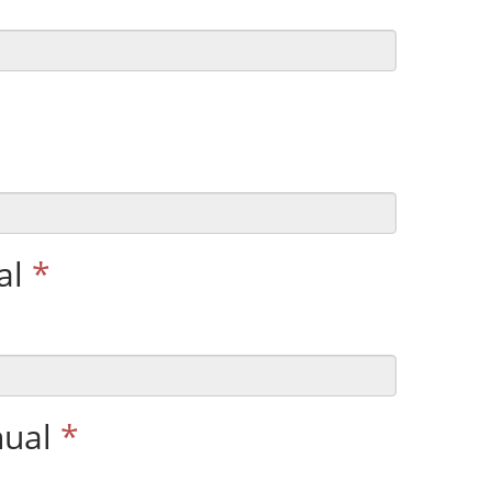
al
*
nual
*