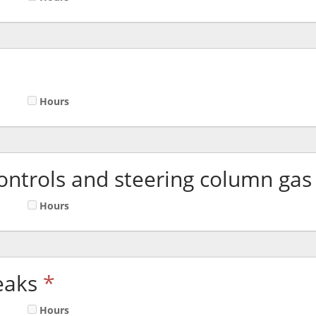
Hours
ontrols and steering column gas 
Hours
eaks
*
Hours