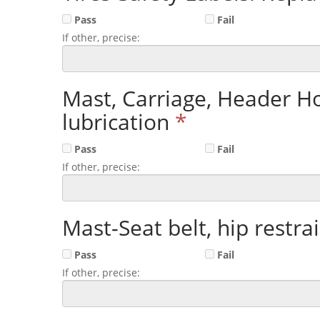
Pass
Fail
If other, precise:
Mast, Carriage, Header Ho
lubrication
*
Pass
Fail
If other, precise:
Mast-Seat belt, hip restrai
Pass
Fail
If other, precise: