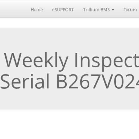
Home
eSUPPORT
Trillium BMS
Forum
 Weekly Inspect
 Serial B267V0