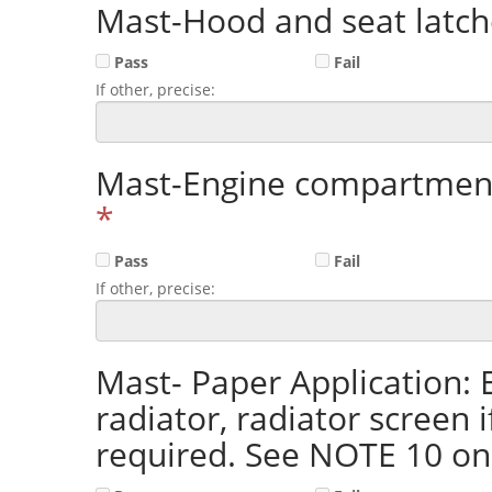
Mast-Hood and seat latch
Pass
Fail
If other, precise:
Mast-Engine compartment
*
Pass
Fail
If other, precise:
Mast- Paper Application:
radiator, radiator screen 
required. See NOTE 10 o