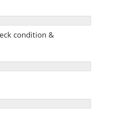
heck condition &