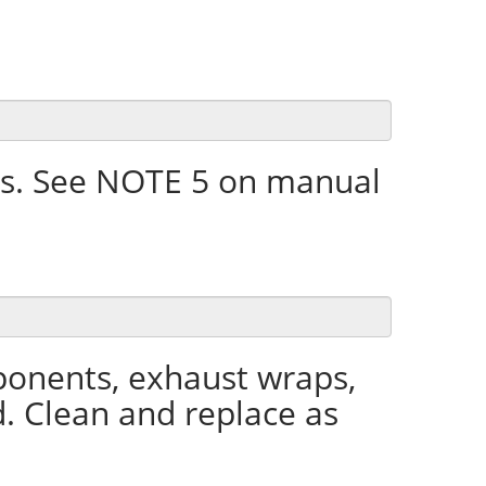
s. See NOTE 5 on manual
ponents, exhaust wraps,
d. Clean and replace as