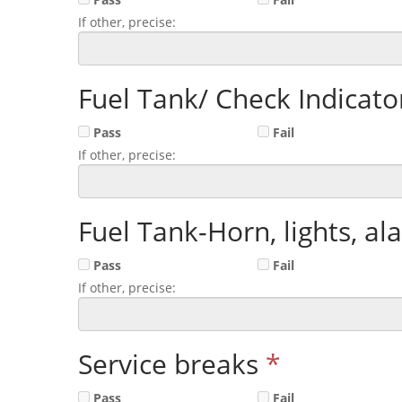
If other, precise:
Fuel Tank/ Check Indicator
Pass
Fail
If other, precise:
Fuel Tank-Horn, lights, al
Pass
Fail
If other, precise:
Service breaks
*
Pass
Fail