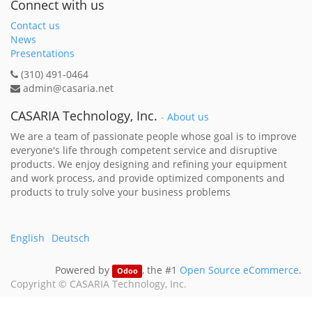
Connect with us
Contact us
News
Presentations
(310) 491-0464
admin@casaria.net
CASARIA Technology, Inc.
-
About us
We are a team of passionate people whose goal is to improve
everyone's life through competent service and disruptive
products. We enjoy designing and refining your equipment
and work process, and provide optimized components and
products to truly solve your business problems
English
Deutsch
Powered by
, the #1
Open Source eCommerce
.
Odoo
Copyright ©
CASARIA Technology, Inc.