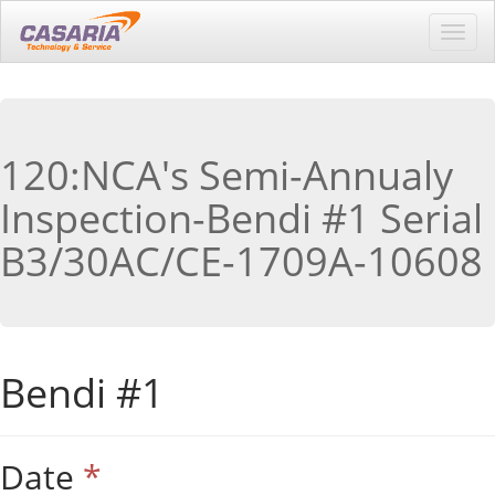
Toggl
navig
120:NCA's Semi-Annualy
Inspection-Bendi #1 Serial
B3/30AC/CE-1709A-10608
Bendi #1
Date
*