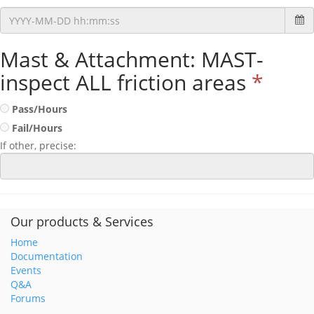
Mast & Attachment: MAST-
inspect ALL friction areas
*
Pass/Hours
Fail/Hours
If other, precise:
Our products & Services
Home
Documentation
Events
Q&A
Forums