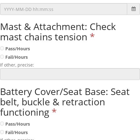
Mast & Attachment: Check
mast chains tension
*
Pass/Hours
Fail/Hours
If other, precise:
Battery Cover/Seat Base: Seat
belt, buckle & retraction
functioning
*
Pass/Hours
Fail/Hours