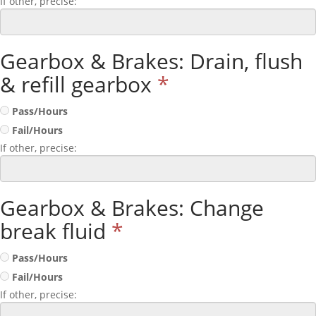
If other, precise:
Gearbox & Brakes: Drain, flush
& refill gearbox
*
Pass/Hours
Fail/Hours
If other, precise:
Gearbox & Brakes: Change
break fluid
*
Pass/Hours
Fail/Hours
If other, precise: