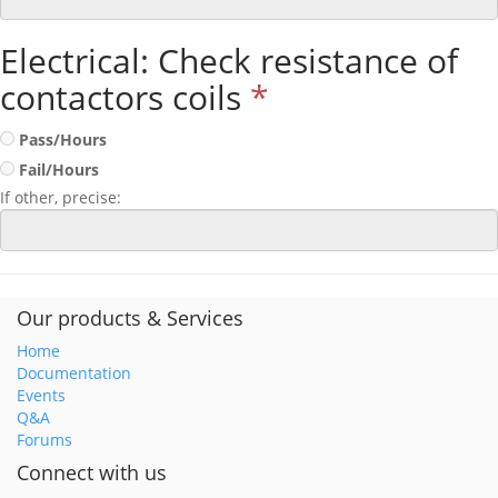
Electrical: Check resistance of
contactors coils
*
Pass/Hours
Fail/Hours
If other, precise:
Our products & Services
Home
Documentation
Events
Q&A
Forums
Connect with us