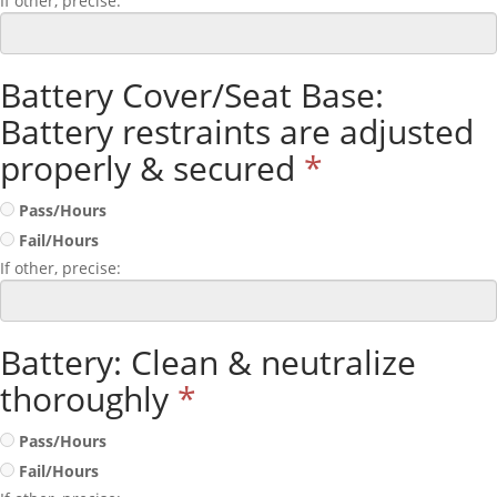
If other, precise:
Battery Cover/Seat Base:
Battery restraints are adjusted
properly & secured
*
Pass/Hours
Fail/Hours
If other, precise:
Battery: Clean & neutralize
thoroughly
*
Pass/Hours
Fail/Hours