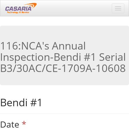
Toggl
navig
116:NCA's Annual
Inspection-Bendi #1 Serial
B3/30AC/CE-1709A-10608
Bendi #1
Date
*