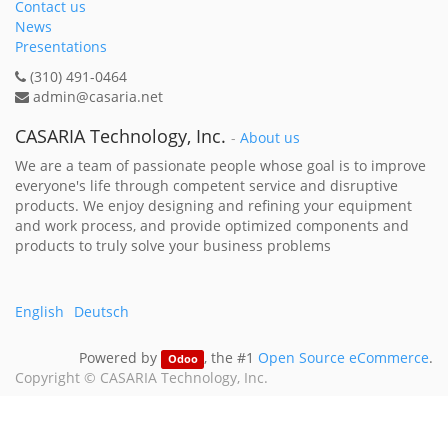
Contact us
News
Presentations
(310) 491-0464
admin@casaria.net
CASARIA Technology, Inc.
-
About us
We are a team of passionate people whose goal is to improve
everyone's life through competent service and disruptive
products. We enjoy designing and refining your equipment
and work process, and provide optimized components and
products to truly solve your business problems
English
Deutsch
Powered by
, the #1
Open Source eCommerce
.
Odoo
Copyright ©
CASARIA Technology, Inc.