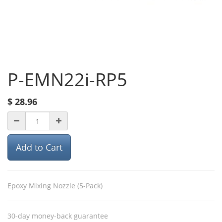
P-EMN22i-RP5
$
28.96
Add to Cart
Epoxy Mixing Nozzle (5-Pack)
30-day money-back guarantee