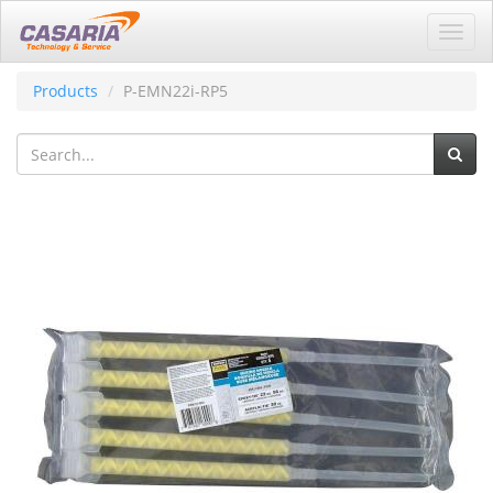
Toggl
navig
Products
P-EMN22i-RP5