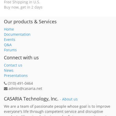
Free Shipping in U.S.
Buy now, get in 2 days
Our products & Services
Home
Documentation
Events
Q&A
Forums
Connect with us
Contact us
News
Presentations
(310) 491-0464
admin@casaria.net
CASARIA Technology, Inc.
-
About us
We are a team of passionate people whose goal is to improve
everyone's life through competent service and disruptive