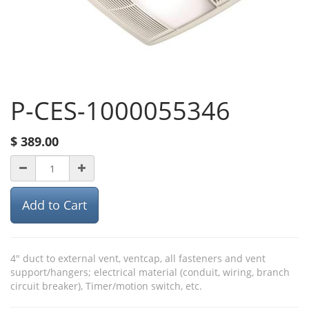
P-CES-1000055346
$
389.00
Add to Cart
4" duct to external vent, ventcap, all fasteners and vent
support/hangers; electrical material (conduit, wiring, branch
circuit breaker), Timer/motion switch, etc.