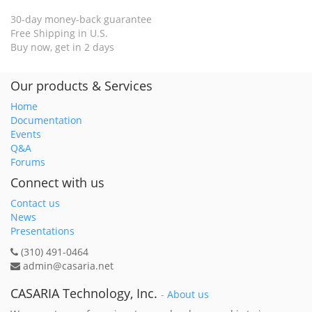
30-day money-back guarantee
Free Shipping in U.S.
Buy now, get in 2 days
Our products & Services
Home
Documentation
Events
Q&A
Forums
Connect with us
Contact us
News
Presentations
(310) 491-0464
admin@casaria.net
CASARIA Technology, Inc.
-
About us