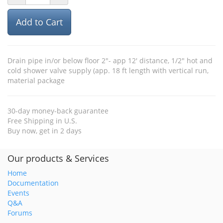
Add to Cart
Drain pipe in/or below floor 2"- app 12' distance, 1/2" hot and
cold shower valve supply (app. 18 ft length with vertical run,
material package
30-day money-back guarantee
Free Shipping in U.S.
Buy now, get in 2 days
Our products & Services
Home
Documentation
Events
Q&A
Forums