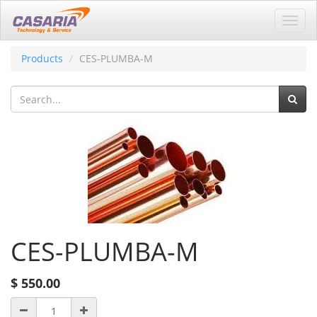
Toggl
navig
Products
CES-PLUMBA-M
CES-PLUMBA-M
$
550.00