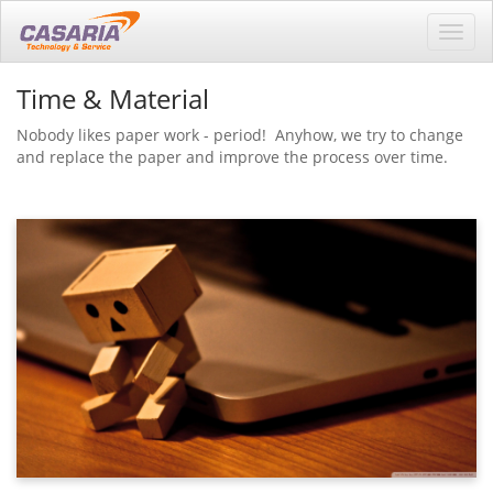
Toggl
navig
Time & Material
Nobody likes paper work - period! Anyhow, we try to change
and replace the paper and improve the process over time.