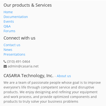
Our products & Services
Home
Documentation
Events
Q&A
Forums
Connect with us
Contact us
News
Presentations
(310) 491-0464
admin@casaria.net
CASARIA Technology, Inc.
-
About us
We are a team of passionate people whose goal is to improve
everyone's life through competent service and disruptive
products. We enjoy designing and refining your equipment
and work process, and provide optimized components and
products to truly solve your business problems