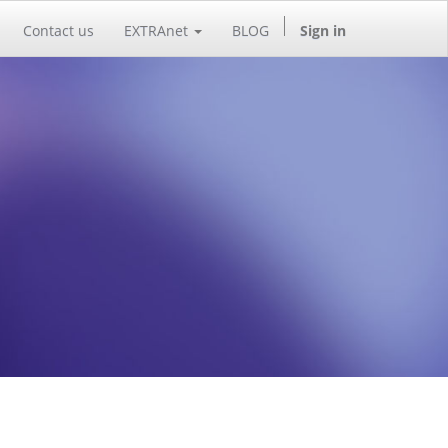
Contact us
EXTRAnet
BLOG
Sign in