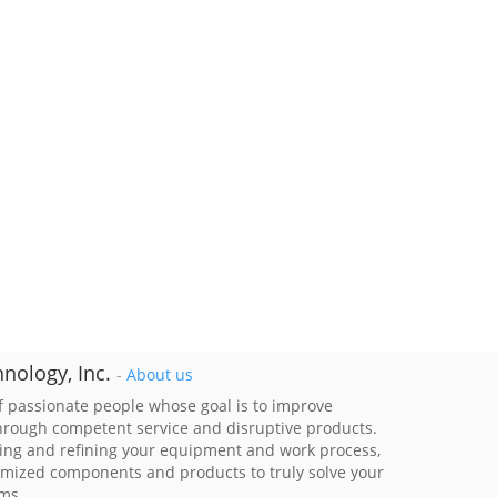
nology, Inc.
-
About us
 passionate people whose goal is to improve
through competent service and disruptive products.
ing and refining your equipment and work process,
imized components and products to truly solve your
ems