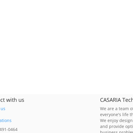
ct with us
CASARIA Tech
 us
We are a team of
everyone's life 
ations
We enjoy design
and provide opt
 491-0464
business probl