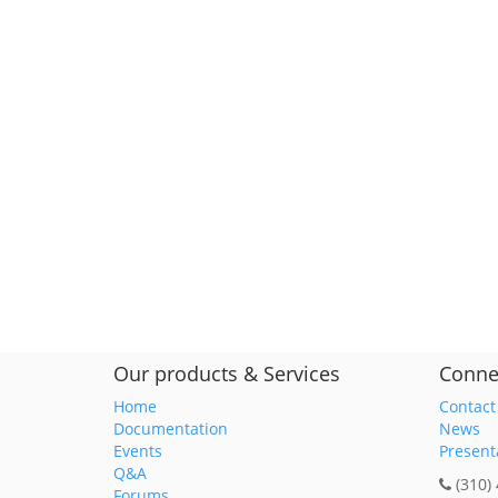
Our products & Services
Conne
Home
Contact
Documentation
News
Events
Present
Q&A
(310)
Forums