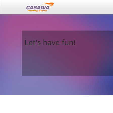
Let's have fun!