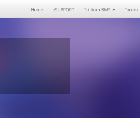
Home
eSUPPORT
Trillium BMS
Forum