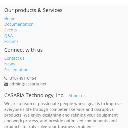
Our products & Services
Home
Documentation
Events
Q&A
Forums
Connect with us
Contact us
News
Presentations
(310) 491-0464
admin@casaria.net
CASARIA Technology, Inc.
-
About us
We are a team of passionate people whose goal is to improve
everyone's life through competent service and disruptive
products. We enjoy designing and refining your equipment
and work process, and provide optimized components and
products to truly solve your business problems