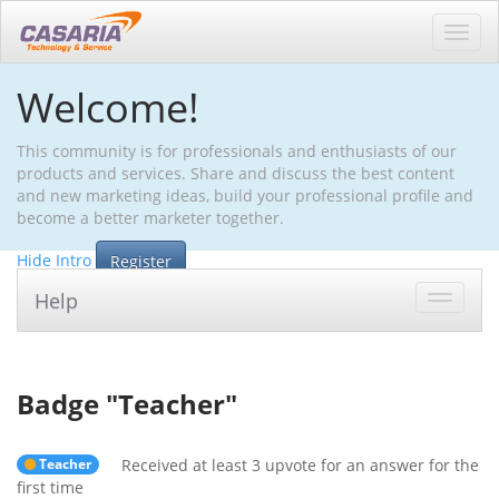
Toggl
navig
Welcome!
This community is for professionals and enthusiasts of our
products and services. Share and discuss the best content
and new marketing ideas, build your professional profile and
become a better marketer together.
Hide Intro
Register
Help
Toggle
navigat
Badge "
Teacher
"
Teacher
Received at least 3 upvote for an answer for the
first time