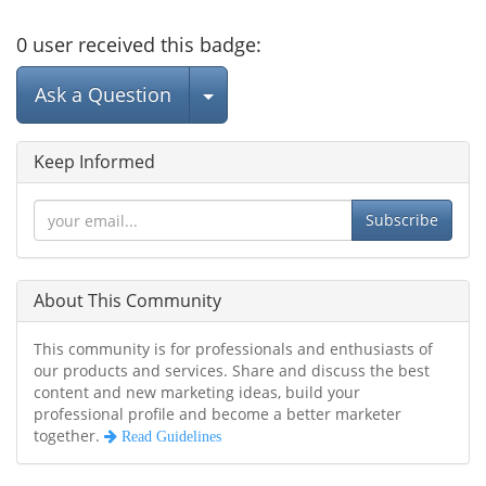
0
user
received this badge:
Select Post
Ask a Question
Keep Informed
Subscribe
About This Community
This community is for professionals and enthusiasts of
our products and services. Share and discuss the best
content and new marketing ideas, build your
professional profile and become a better marketer
together.
Read Guidelines