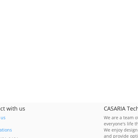
ct with us
CASARIA Tech
 us
We are a team of
everyone's life 
ations
We enjoy design
and provide opt