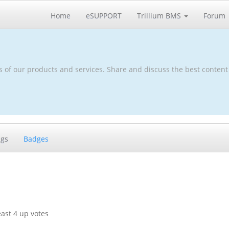
Home
eSUPPORT
Trillium BMS
Forum
s of our products and services. Share and discuss the best content
ags
Badges
ast 4 up votes