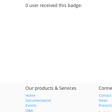
0
user
received this badge:
Our products & Services
Conne
Home
Contact
Documentation
News
Events
Present
Q&A