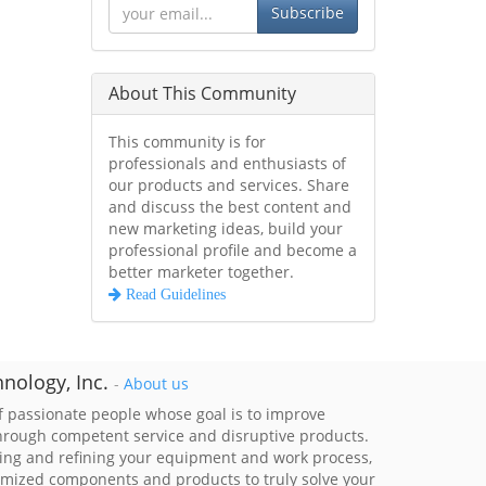
Subscribe
About This Community
This community is for
professionals and enthusiasts of
our products and services. Share
and discuss the best content and
new marketing ideas, build your
professional profile and become a
better marketer together.
Read Guidelines
nology, Inc.
-
About us
 passionate people whose goal is to improve
through competent service and disruptive products.
ing and refining your equipment and work process,
imized components and products to truly solve your