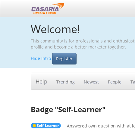
Welcome!
This community is for professionals and enthusiast
profile and become a better marketer together.
Hide Intro
Register
Help
Trending
Newest
People
T
Badge "
Self-Learner
"
Self-Learner
Answered own question with at le