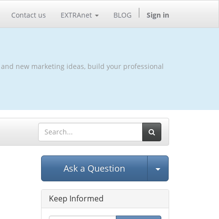
Contact us
EXTRAnet
BLOG
Sign in
 and new marketing ideas, build your professional
Select Post
Ask a Question
Keep Informed