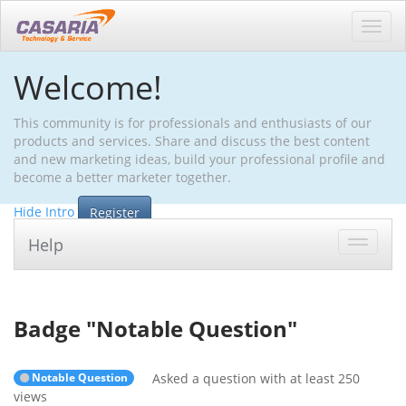
Toggl
navig
Welcome!
This community is for professionals and enthusiasts of our
products and services. Share and discuss the best content
and new marketing ideas, build your professional profile and
become a better marketer together.
Hide Intro
Register
Help
Toggle
navigat
Badge "
Notable Question
"
Notable Question
Asked a question with at least 250
views