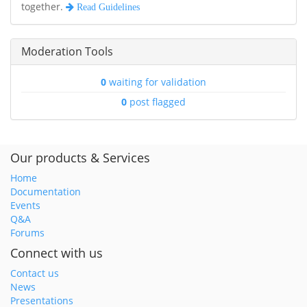
together.
Read Guidelines
Moderation Tools
0
waiting for validation
0
post flagged
Our products & Services
Home
Documentation
Events
Q&A
Forums
Connect with us
Contact us
News
Presentations