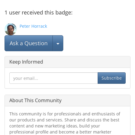
1
user
received this badge:
Peter Horrack
Select Post
Ask a Question
Keep Informed
Subscribe
About This Community
This community is for professionals and enthusiasts of
our products and services. Share and discuss the best
content and new marketing ideas, build your
professional profile and become a better marketer