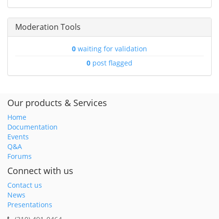
Moderation Tools
0
waiting for validation
0
post flagged
Our products & Services
Home
Documentation
Events
Q&A
Forums
Connect with us
Contact us
News
Presentations