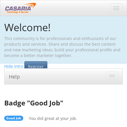
Toggl
navig
Welcome!
This community is for professionals and enthusiasts of our
products and services. Share and discuss the best content
and new marketing ideas, build your professional profile and
become a better marketer together.
Hide Intro
Register
Help
Toggle
navigat
Badge "
Good Job
"
Good Job
You did great at your job.