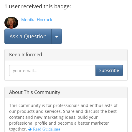
1
user
received this badge:
Monika Horrack
Select Post
Ask a Question
Keep Informed
Subscribe
About This Community
This community is for professionals and enthusiasts of
our products and services. Share and discuss the best
content and new marketing ideas, build your
professional profile and become a better marketer
together.
Read Guidelines