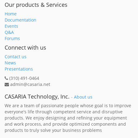
Our products & Services
Home
Documentation
Events
Q&A
Forums
Connect with us
Contact us
News
Presentations
(310) 491-0464
admin@casaria.net
CASARIA Technology, Inc.
-
About us
We are a team of passionate people whose goal is to improve
everyone's life through competent service and disruptive
products. We enjoy designing and refining your equipment
and work process, and provide optimized components and
products to truly solve your business problems