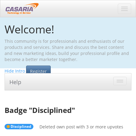
Toggl
navig
Welcome!
This community is for professionals and enthusiasts of our
products and services. Share and discuss the best content
and new marketing ideas, build your professional profile and
become a better marketer together.
Hide Intro
Register
Help
Toggle
navigat
Badge "
Disciplined
"
Disciplined
Deleted own post with 3 or more upvotes