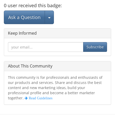
0
user
received this badge:
Select Post
Ask a Question
Keep Informed
Subscribe
About This Community
This community is for professionals and enthusiasts of
our products and services. Share and discuss the best
content and new marketing ideas, build your
professional profile and become a better marketer
together.
Read Guidelines