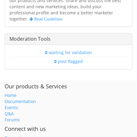
our products and services. Share and discuss the best
content and new marketing ideas, build your
professional profile and become a better marketer
together.
Read Guidelines
Moderation Tools
0
waiting for validation
0
post flagged
Our products & Services
Home
Documentation
Events
Q&A
Forums
Connect with us