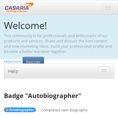
Toggl
navig
Welcome!
This community is for professionals and enthusiasts of our
products and services. Share and discuss the best content
and new marketing ideas, build your professional profile and
become a better marketer together.
Hide Intro
Register
Help
Toggle
navigat
Badge "
Autobiographer
"
Autobiographer
Completed own biography