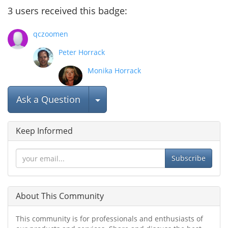
3
users
received this badge:
qczoomen
Peter Horrack
Monika Horrack
Select Post
Ask a Question
Keep Informed
Subscribe
About This Community
This community is for professionals and enthusiasts of