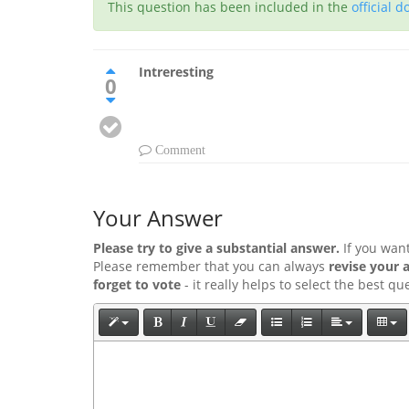
This question has been included in the
official 
Intreresting
0
Comment
Your Answer
Please try to give a substantial answer.
If you wan
Please remember that you can always
revise your 
forget to vote
- it really helps to select the best q