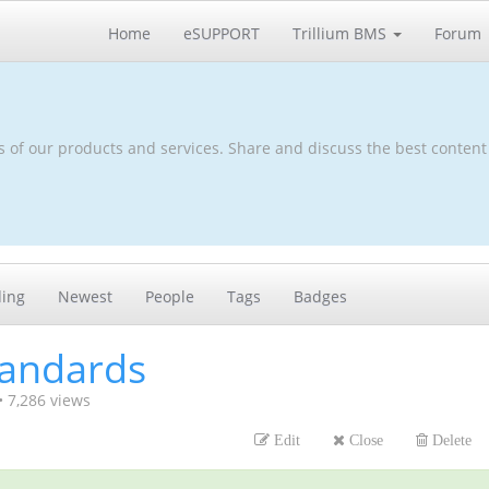
Home
eSUPPORT
Trillium BMS
Forum
s of our products and services. Share and discuss the best content
ding
Newest
People
Tags
Badges
tandards
•
7,286
views
Edit
Close
Delete