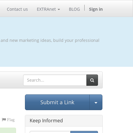
Contact us
EXTRAnet
BLOG
Sign in
 and new marketing ideas, build your professional
Select Post
Submit a Link
Keep Informed
Flag