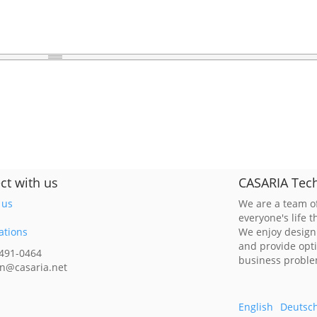
ct with us
CASARIA Tech
 us
We are a team of
everyone's life 
ations
We enjoy design
and provide opt
 491-0464
business probl
n@casaria.net
English
Deutsc