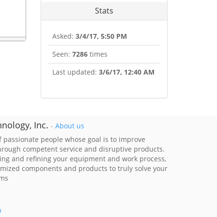
Stats
Asked:
3/4/17, 5:50 PM
Seen:
7286
times
Last updated:
3/6/17, 12:40 AM
nology, Inc.
-
About us
 passionate people whose goal is to improve
through competent service and disruptive products.
ing and refining your equipment and work process,
imized components and products to truly solve your
ems
h