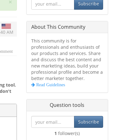
×
Subscribe
About This Community
2:40 AM
This community is for
professionals and enthusiasts of
comment
our products and services. Share
and discuss the best content and
new marketing ideas, build your
professional profile and become a
better marketer together.
g tool.
Read Guidelines
don't
Question tools
Subscribe
1
follower(s)