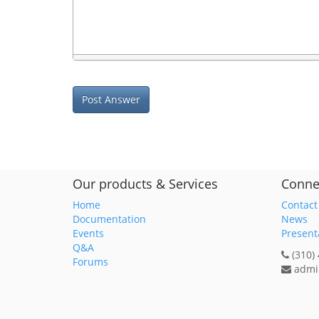
Post Answer
Our products & Services
Conne
Home
Contact
Documentation
News
Events
Present
Q&A
(310)
Forums
admi