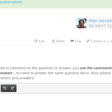
documentation
.
Peter Horrack
On
3/6/17, 1
Edit
Delete
Flag
Convert as a 
ted to comment on the question or answer, just
use the commentin
answers
- no need to answer the same question twice. Also, please
uestions and answers!