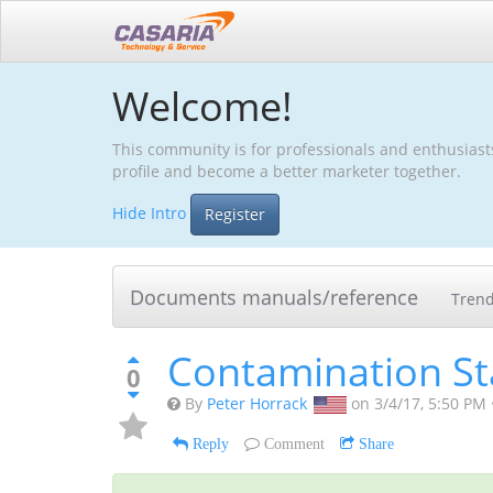
Welcome!
This community is for professionals and enthusiast
profile and become a better marketer together.
Hide Intro
Register
Documents manuals/reference
Tren
Contamination S
0
By
Peter Horrack
on
3/4/17, 5:50 PM
Reply
Comment
Share